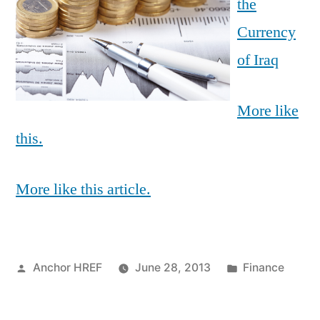
the
Currency
of Iraq
More like
this.
More like this article.
Posted
Posted
Anchor HREF
June 28, 2013
Finance
by
in