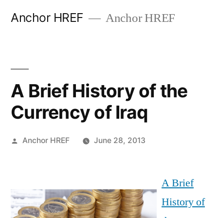
Skip
Anchor HREF
Anchor HREF
to
content
A Brief History of the
Currency of Iraq
Posted
Anchor HREF
June 28, 2013
by
A Brief
History of