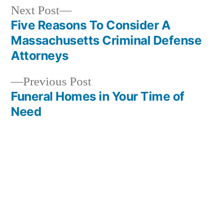
Next
Next Post
post:
Five Reasons To Consider A
Post
Massachusetts Criminal Defense
navigation
Attorneys
Previous
Previous Post
post:
Funeral Homes in Your Time of
Need