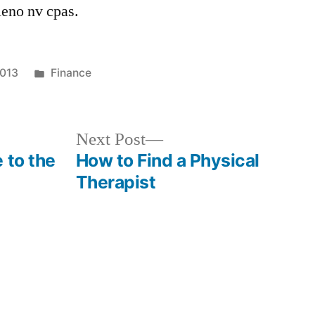
eno nv cpas.
Posted
2013
Finance
in
Next
Next Post
post:
 to the
How to Find a Physical
Therapist