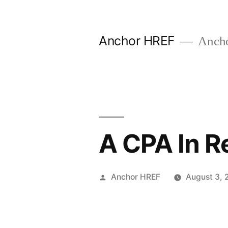
Skip
to
Anchor HREF
Anch
content
A CPA In R
Posted
Anchor HREF
August 3, 
by