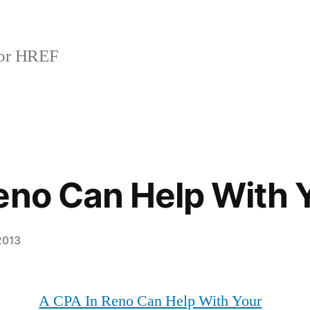
or HREF
eno Can Help With 
2013
A CPA In Reno Can Help With Your