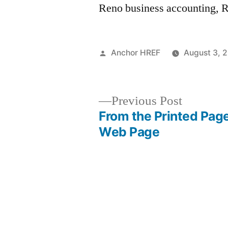
Reno business accounting, R
Posted
Anchor HREF
August 3, 
by
Previous
Previous Post
post:
From the Printed Page
Post
Web Page
navigation