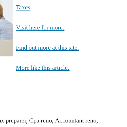
Taxes
Visit here for more.
Find out more at this site.
More like this article.
ax preparer, Cpa reno, Accountant reno,