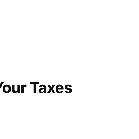
Your Taxes