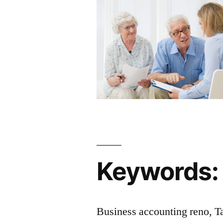
Keywords:
Business accounting reno, T