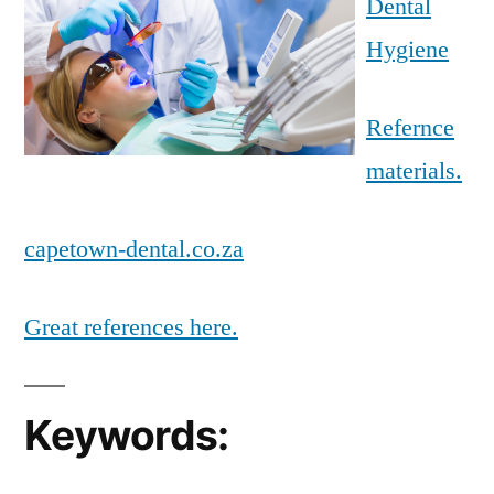
Dental
Hygiene
Refernce
materials.
capetown-dental.co.za
Great references here.
Keywords: