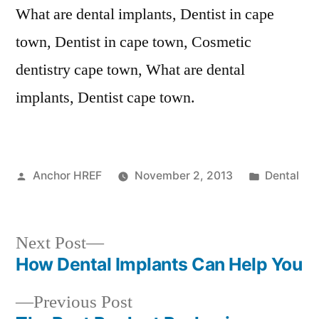
What are dental implants, Dentist in cape
town, Dentist in cape town, Cosmetic
dentistry cape town, What are dental
implants, Dentist cape town.
Posted
Posted
Anchor HREF
November 2, 2013
Dental
by
in
Next
Next Post
post:
How Dental Implants Can Help You
Post
Previous
Previous Post
navigation