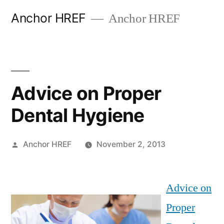
Skip
Anchor HREF
Anchor HREF
to
content
Advice on Proper
Dental Hygiene
Posted
Anchor HREF
November 2, 2013
by
Advice on
Proper