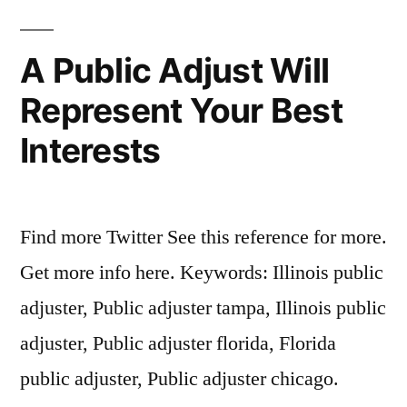
A Public Adjust Will
Represent Your Best
Interests
Find more Twitter See this reference for more.
Get more info here. Keywords: Illinois public
adjuster, Public adjuster tampa, Illinois public
adjuster, Public adjuster florida, Florida
public adjuster, Public adjuster chicago.