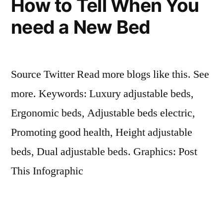
How to Tell When You
need a New Bed
Source Twitter Read more blogs like this. See
more. Keywords: Luxury adjustable beds,
Ergonomic beds, Adjustable beds electric,
Promoting good health, Height adjustable
beds, Dual adjustable beds. Graphics: Post
This Infographic