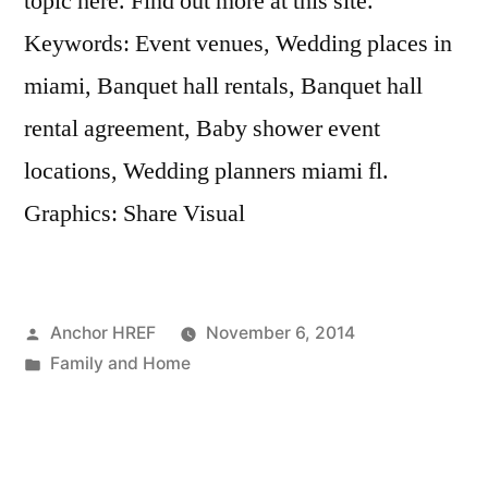
topic here. Find out more at this site.
Keywords: Event venues, Wedding places in
miami, Banquet hall rentals, Banquet hall
rental agreement, Baby shower event
locations, Wedding planners miami fl.
Graphics: Share Visual
Posted
Anchor HREF
November 6, 2014
by
Posted
Family and Home
in