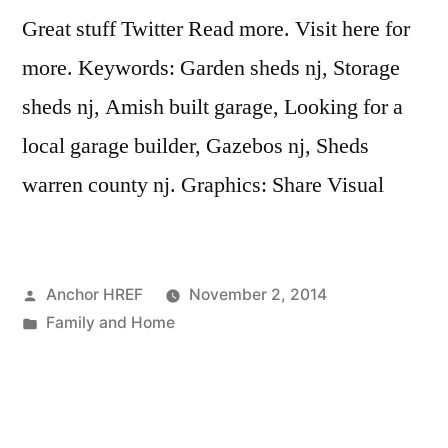
Great stuff Twitter Read more. Visit here for
more. Keywords: Garden sheds nj, Storage
sheds nj, Amish built garage, Looking for a
local garage builder, Gazebos nj, Sheds
warren county nj. Graphics: Share Visual
Posted
Anchor HREF
November 2, 2014
by
Posted
Family and Home
in