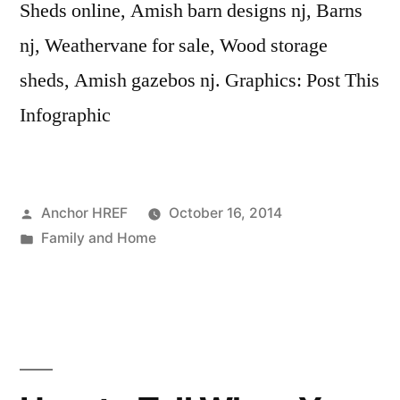
Sheds online, Amish barn designs nj, Barns
nj, Weathervane for sale, Wood storage
sheds, Amish gazebos nj. Graphics: Post This
Infographic
Posted
Anchor HREF
October 16, 2014
by
Posted
Family and Home
in