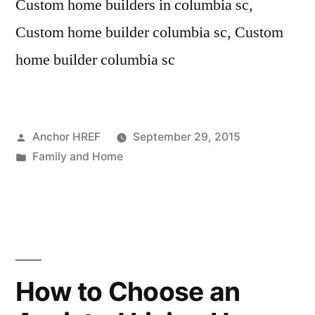
Custom home builders in columbia sc,
Custom home builder columbia sc, Custom
home builder columbia sc
Posted
Anchor HREF
September 29, 2015
by
Posted
Family and Home
in
How to Choose an