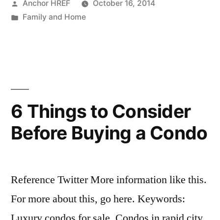
Posted
Anchor HREF
October 16, 2014
by
Posted
Family and Home
in
6 Things to Consider
Before Buying a Condo
Reference Twitter More information like this.
For more about this, go here. Keywords:
Luxury condos for sale, Condos in rapid city