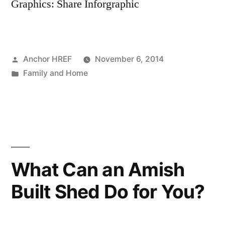
Graphics: Share Inforgraphic
Posted
Anchor HREF
November 6, 2014
by
Posted
Family and Home
in
What Can an Amish
Built Shed Do for You?