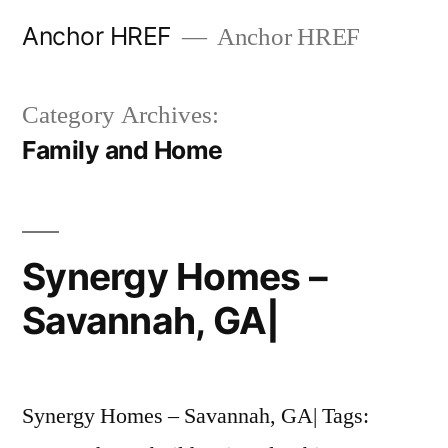
Skip
Anchor HREF
Anchor HREF
to
content
Category Archives:
Family and Home
Synergy Homes –
Savannah, GA|
Synergy Homes – Savannah, GA| Tags: