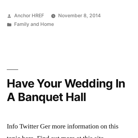
Posted
Anchor HREF
November 8, 2014
by
Posted
Family and Home
in
Have Your Wedding In
A Banquet Hall
Info Twitter Ger more information on this