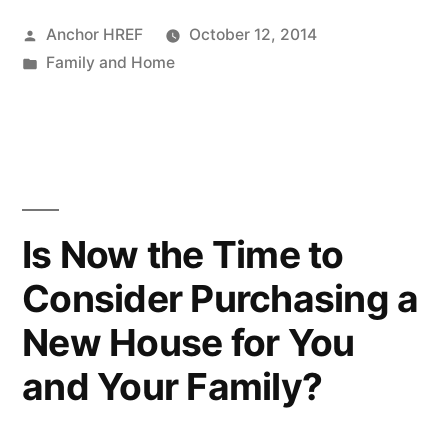
Posted
Anchor HREF
October 12, 2014
by
Posted
Family and Home
in
Is Now the Time to
Consider Purchasing a
New House for You
and Your Family?