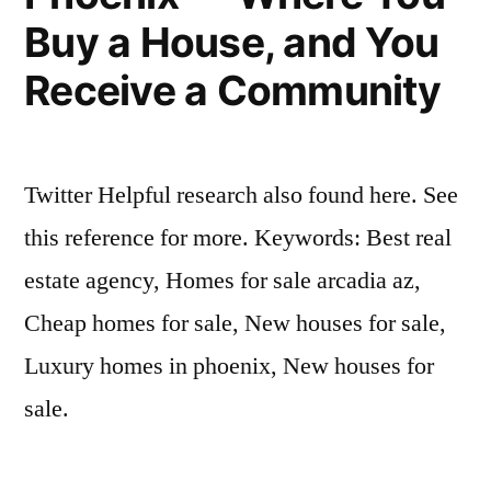
Buy a House, and You
Receive a Community
Twitter Helpful research also found here. See
this reference for more. Keywords: Best real
estate agency, Homes for sale arcadia az,
Cheap homes for sale, New houses for sale,
Luxury homes in phoenix, New houses for
sale.