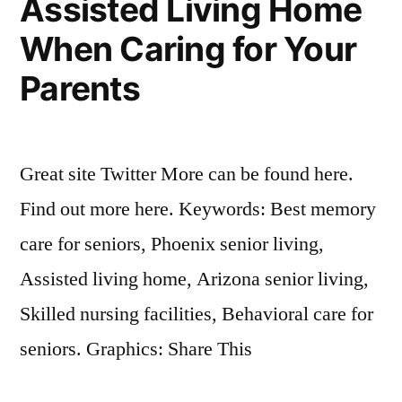
Assisted Living Home
When Caring for Your
Parents
Great site Twitter More can be found here.
Find out more here. Keywords: Best memory
care for seniors, Phoenix senior living,
Assisted living home, Arizona senior living,
Skilled nursing facilities, Behavioral care for
seniors. Graphics: Share This