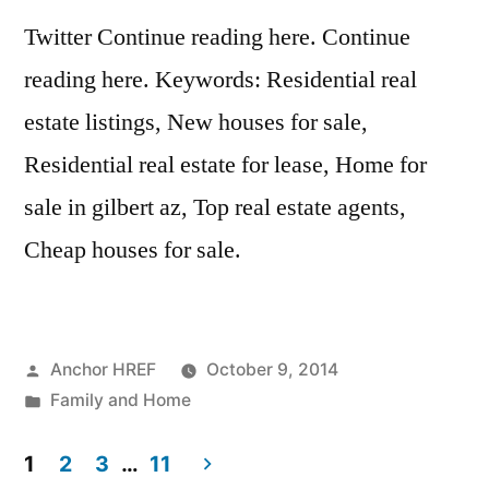
Twitter Continue reading here. Continue
reading here. Keywords: Residential real
estate listings, New houses for sale,
Residential real estate for lease, Home for
sale in gilbert az, Top real estate agents,
Cheap houses for sale.
Posted
Anchor HREF
October 9, 2014
by
Posted
Family and Home
in
1
2
3
…
11