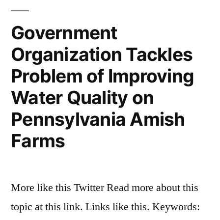
Government
Organization Tackles
Problem of Improving
Water Quality on
Pennsylvania Amish
Farms
More like this Twitter Read more about this
topic at this link. Links like this. Keywords: