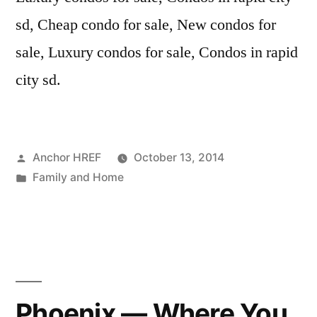
sd, Cheap condo for sale, New condos for
sale, Luxury condos for sale, Condos in rapid
city sd.
Posted
Anchor HREF
October 13, 2014
by
Posted
Family and Home
in
Phoenix — Where You