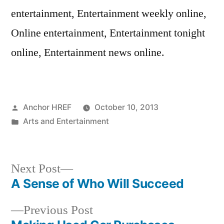
entertainment, Entertainment weekly online,
Online entertainment, Entertainment tonight
online, Entertainment news online.
Posted
Anchor HREF
October 10, 2013
by
Posted
Arts and Entertainment
in
Next
Next Post
post:
A Sense of Who Will Succeed
Post
Previous
Previous Post
navigation