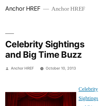
Skip
Anchor HREF
Anchor HREF
to
content
Celebrity Sightings
and Big Time Buzz
Posted
Anchor HREF
October 10, 2013
by
Celebrity
Sightings