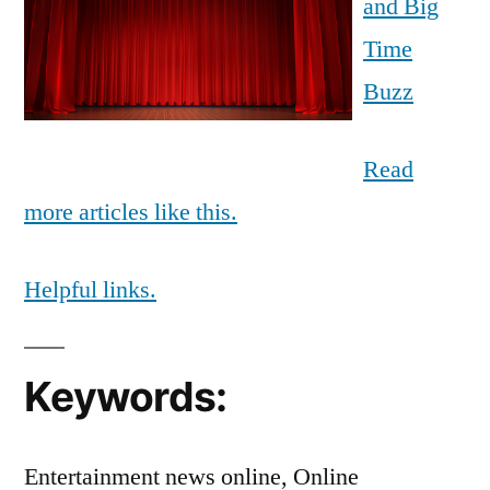
and Big
Time
Buzz
Read
more articles like this.
Helpful links.
Keywords:
Entertainment news online, Online