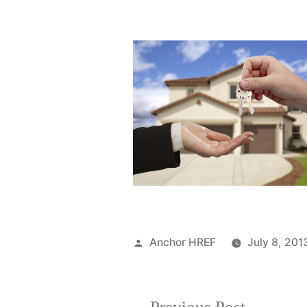
Posted
Anchor HREF
July 8, 201
by
Previous