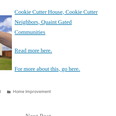
Cookie Cutter House, Cookie Cutter
Neighbors, Quaint Gated
Communities
Read more here.
For more about this, go here.
Posted
3
Home Improvement
in
Next