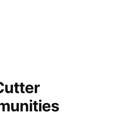
Cutter
munities