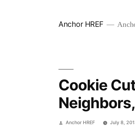
Skip
to
Anchor HREF
Anch
content
Cookie Cut
Neighbors
Posted
Anchor HREF
July 8, 20
by