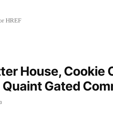
or HREF
ter House, Cookie 
, Quaint Gated Com
13