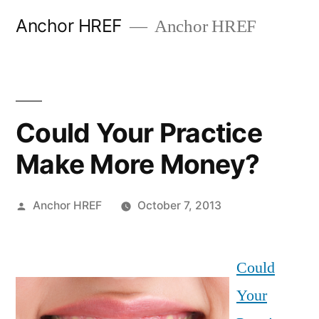
Skip
Anchor HREF
Anchor HREF
to
content
Could Your Practice
Make More Money?
Posted
Anchor HREF
October 7, 2013
by
Could
Your