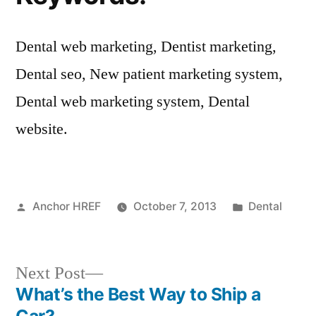
Dental web marketing, Dentist marketing,
Dental seo, New patient marketing system,
Dental web marketing system, Dental
website.
Posted
Posted
Anchor HREF
October 7, 2013
Dental
by
in
Next
Next Post
post:
What’s the Best Way to Ship a
Post