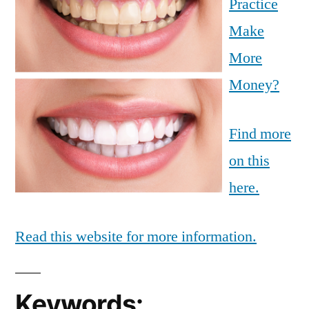
Practice
Make
More
Money?
Find more
on this
here.
Read this website for more information.
Keywords: