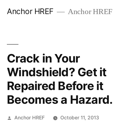
Skip
Anchor HREF
Anchor HREF
to
content
Crack in Your
Windshield? Get it
Repaired Before it
Becomes a Hazard.
Posted
Anchor HREF
October 11, 2013
by