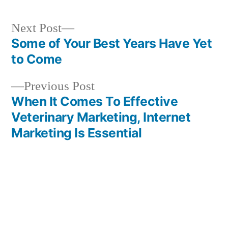
Next
Next Post
post:
Some of Your Best Years Have Yet
Post
to Come
navigation
Previous
Previous Post
post:
When It Comes To Effective
Veterinary Marketing, Internet
Marketing Is Essential