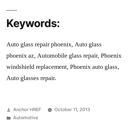
Keywords:
Auto glass repair phoenix, Auto glass
phoenix az, Automobile glass repair, Phoenix
windshield replacement, Phoenix auto glass,
Auto glasses repair.
Posted
Anchor HREF
October 11, 2013
by
Posted
Automotive
in