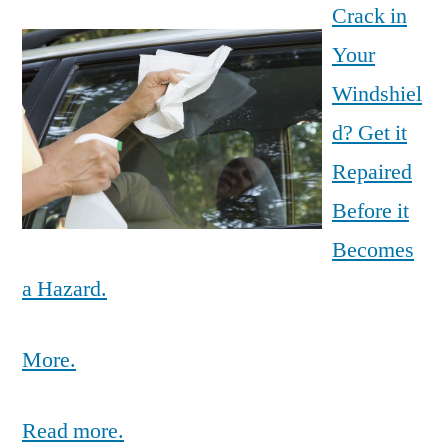
Crack in
Your
Windshiel
d? Get it
Repaired
Before it
Becomes
a Hazard.
More.
Read more.