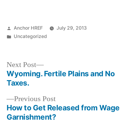
Posted
Anchor HREF
July 29, 2013
by
Posted
Uncategorized
in
Next
Next Post
post:
Wyoming. Fertile Plains and No
Post
Taxes.
navigation
Previous
Previous Post
post:
How to Get Released from Wage
Garnishment?