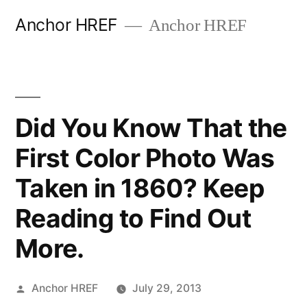
Skip
Anchor HREF
Anchor HREF
to
content
Did You Know That the
First Color Photo Was
Taken in 1860? Keep
Reading to Find Out
More.
Posted
Anchor HREF
July 29, 2013
by