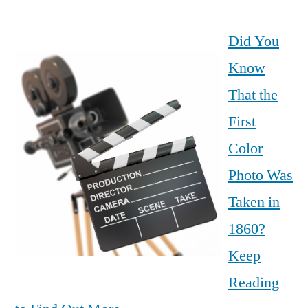
Did You
Know
That the
First
Color
Photo Was
Taken in
1860?
Keep
Reading