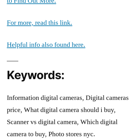
to Find Out More.
For more, read this link.
Helpful info also found here.
Keywords:
Information digital cameras, Digital cameras
price, What digital camera should i buy,
Scanner vs digital camera, Which digital
camera to buy, Photo stores nyc.