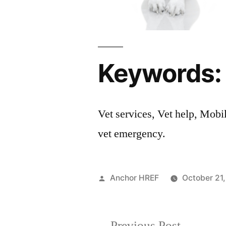
Keywords:
Vet services, Vet help, Mobi
vet emergency.
Posted
Anchor HREF
October 21
by
Previous
Previous Post