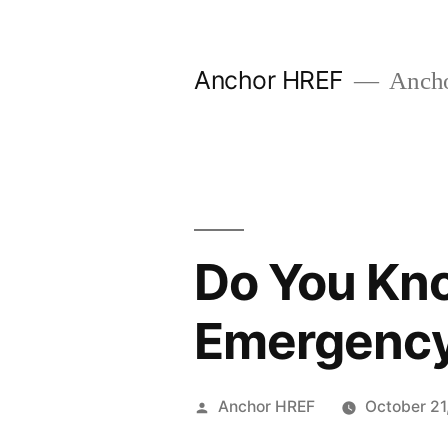
Skip
to
Anchor HREF
Anch
content
Do You Kno
Emergenc
Posted
Anchor HREF
October 21
by