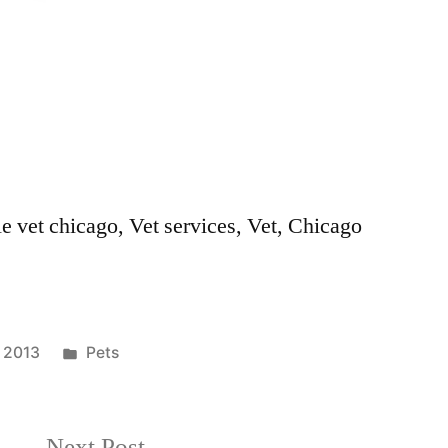
le vet chicago, Vet services, Vet, Chicago
Posted
, 2013
Pets
in
Next
Next Post