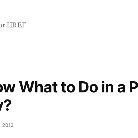
or HREF
w What to Do in a P
y?
, 2013