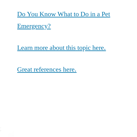
Do You Know What to Do in a Pet
Emergency?
Learn more about this topic here.
Great references here.