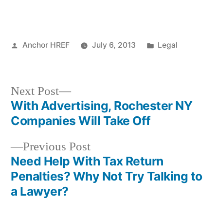
Posted
Posted
Anchor HREF
July 6, 2013
Legal
by
in
Next
Next Post
post:
With Advertising, Rochester NY
Post
Companies Will Take Off
navigation
Previous
Previous Post
post:
Need Help With Tax Return
Penalties? Why Not Try Talking to
a Lawyer?