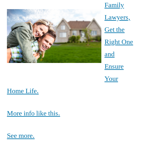
Family
Lawyers,
Get the
Right One
and
Ensure
Your
Home Life.
More info like this.
See more.