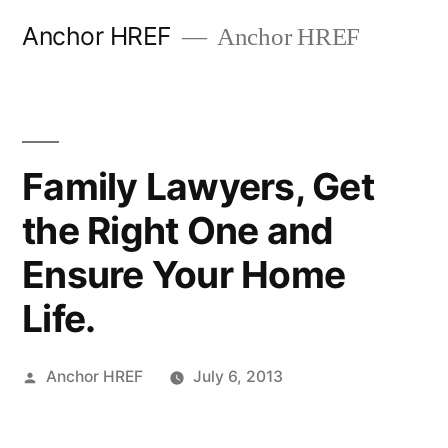
Skip
Anchor HREF
Anchor HREF
to
content
Family Lawyers, Get
the Right One and
Ensure Your Home
Life.
Posted
Anchor HREF
July 6, 2013
by