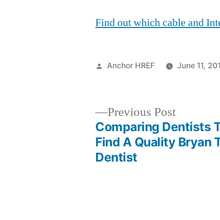
Find out which cable and Inte
Posted
Anchor HREF
June 11, 20
by
Previous
Previous Post
post:
Comparing Dentists 
Post
Find A Quality Bryan 
Dentist
navigation