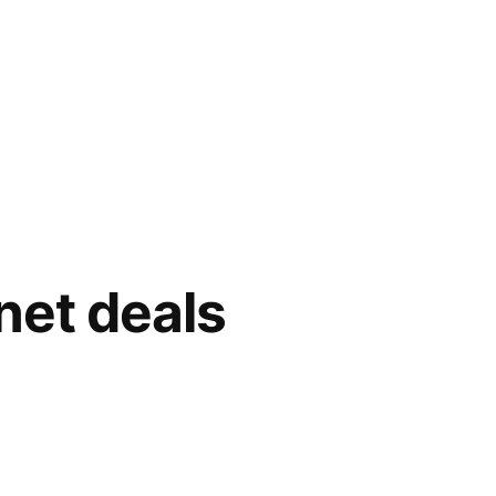
net deals