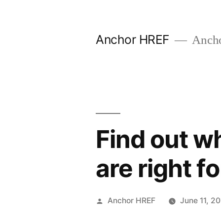
Skip
to
Anchor HREF
Anch
content
Find out w
are right f
Posted
Anchor HREF
June 11, 2
by