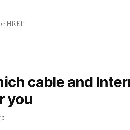
or HREF
hich cable and Inter
or you
013