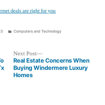
rnet deals are right for you
Posted
13
Computers and Technology
in
Next
Next Post
post:
To
Real Estate Concerns When
Tx
Buying Windermere Luxury
Homes