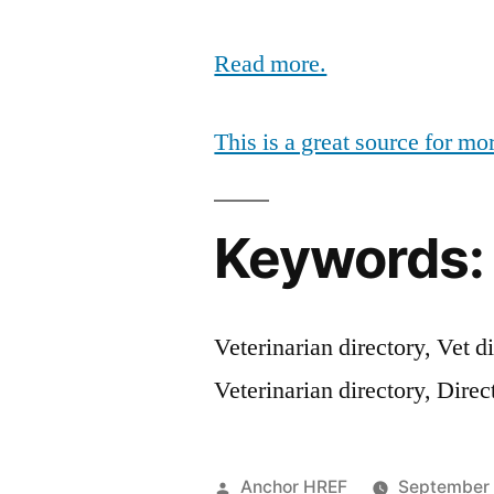
Read more.
This is a great source for mo
Keywords:
Veterinarian directory, Vet di
Veterinarian directory, Direc
Posted
Anchor HREF
September 