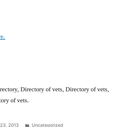
re.
rectory, Directory of vets, Directory of vets,
tory of vets.
Posted
23, 2013
Uncategorized