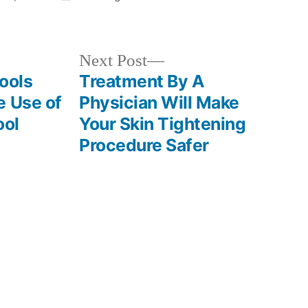
in
Next
Next Post
post:
ools
Treatment By A
e Use of
Physician Will Make
ool
Your Skin Tightening
Procedure Safer