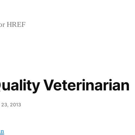
or HREF
uality Veterinarian
 23, 2013
an