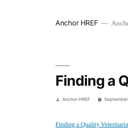
Skip
to
Anchor HREF
Anch
content
Finding a Q
Posted
Anchor HREF
September
by
Finding a Quality Veterinari