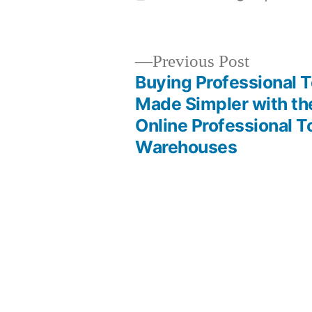
by
Previous
Previous Post
post:
Buying Professional T
Post
Made Simpler with th
Online Professional T
navigation
Warehouses