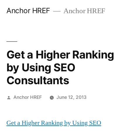
Skip
Anchor HREF
Anchor HREF
to
content
Get a Higher Ranking
by Using SEO
Consultants
Posted
Anchor HREF
June 12, 2013
by
Get a Higher Ranking by Using SEO