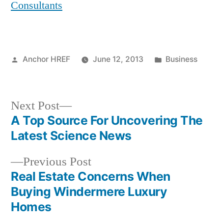
Consultants
Posted
Posted
Anchor HREF
June 12, 2013
Business
by
in
Next
Next Post
post:
A Top Source For Uncovering The
Post
Latest Science News
navigation
Previous
Previous Post
post:
Real Estate Concerns When
Buying Windermere Luxury
Homes