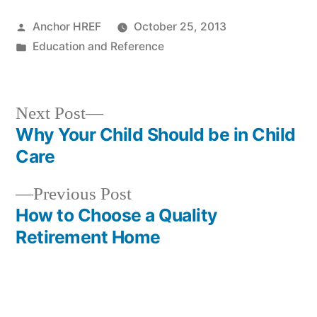
Posted
Anchor HREF
October 25, 2013
by
Posted
Education and Reference
in
Next
Next Post
post:
Why Your Child Should be in Child
Post
Care
navigation
Previous
Previous Post
post:
How to Choose a Quality
Retirement Home