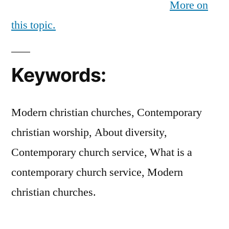
More on
this topic.
Keywords:
Modern christian churches, Contemporary
christian worship, About diversity,
Contemporary church service, What is a
contemporary church service, Modern
christian churches.