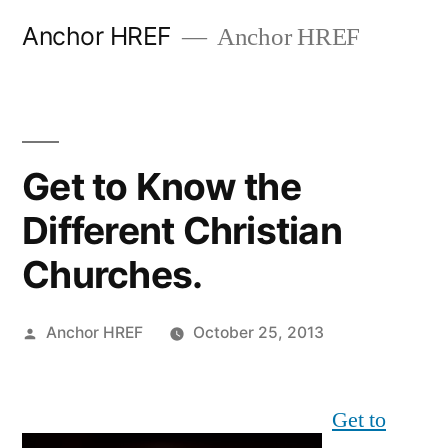
Skip
Anchor HREF
Anchor HREF
to
content
Get to Know the
Different Christian
Churches.
Posted
Anchor HREF
October 25, 2013
by
Get to