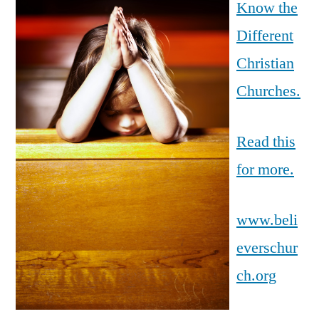
Know the
Different
Christian
Churches.
Read this
for more.
www.beli
everschur
ch.org