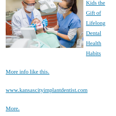
Kids the
Gift of
Lifelong
Dental
Health
Habits
More info like this.
www.kansascityimplantdentist.com
More.