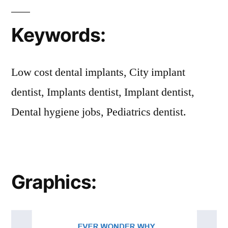
Keywords:
Low cost dental implants, City implant
dentist, Implants dentist, Implant dentist,
Dental hygiene jobs, Pediatrics dentist.
Graphics: