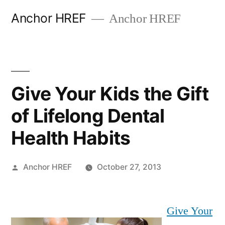
Skip
Anchor HREF
Anchor HREF
to
content
Give Your Kids the Gift
of Lifelong Dental
Health Habits
Posted
Anchor HREF
October 27, 2013
by
Give Your