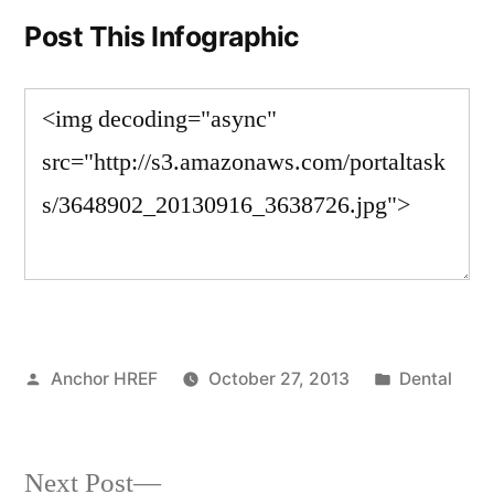
Post This Infographic
Posted
Posted
Anchor HREF
October 27, 2013
Dental
by
in
Next
Next Post