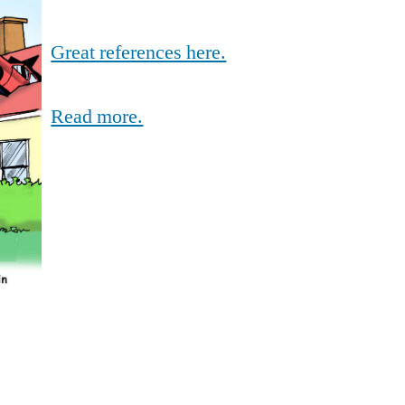
Great references here.
Read more.