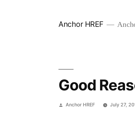
Skip
to
Anchor HREF
Anch
content
Good Reaso
Posted
Anchor HREF
July 27, 20
by