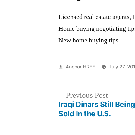
Licensed real estate agents,
Home buying negotiating tips
New home buying tips.
Posted
Anchor HREF
July 27, 20
by
Previous
Previous Post
post:
Iraqi Dinars Still Bein
Post
Sold In the U.S.
navigation