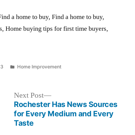
 Find a home to buy, Find a home to buy,
, Home buying tips for first time buyers,
Posted
13
Home Improvement
in
Next
Next Post
post:
g
Rochester Has News Sources
for Every Medium and Every
Taste