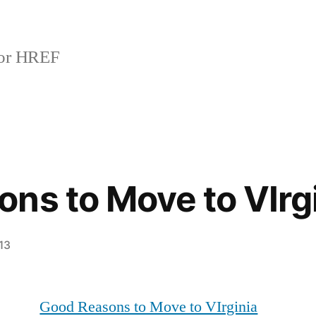
or HREF
ns to Move to VIrg
13
Good Reasons to Move to VIrginia