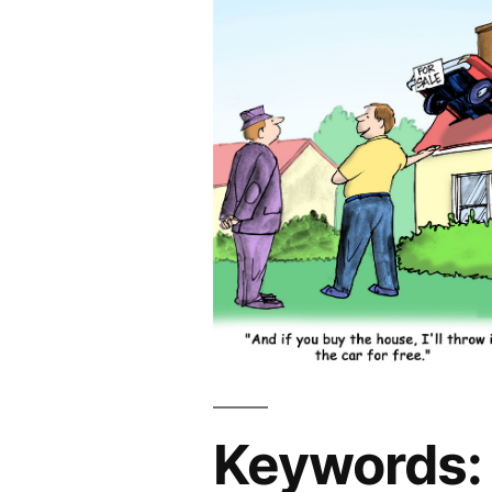
Keywords: