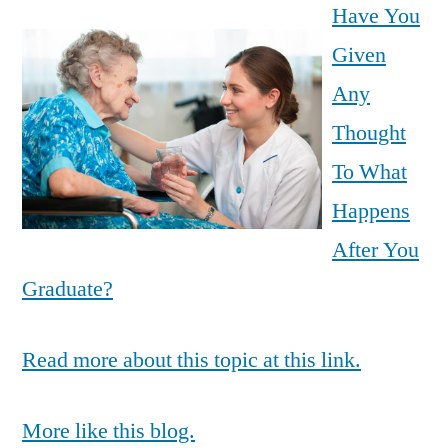
Have You
Given
Any
Thought
To What
Happens
After You
Graduate?
Read more about this topic at this link.
More like this blog.