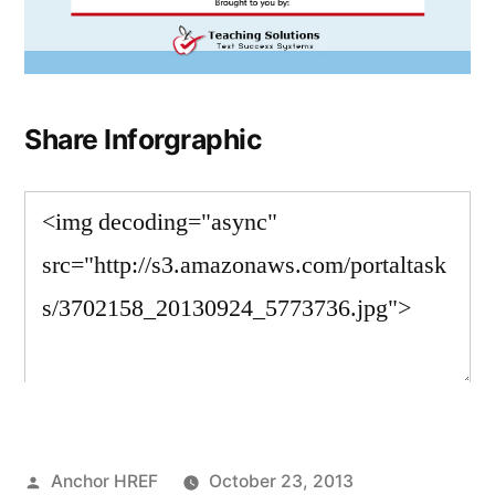
Share Inforgraphic
Posted
Anchor HREF
October 23, 2013