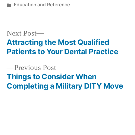
by
Posted
Education and Reference
in
Next
Next Post
post:
Attracting the Most Qualified
Post
Patients to Your Dental Practice
navigation
Previous
Previous Post
post:
Things to Consider When
Completing a Military DITY Move