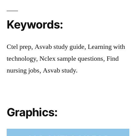
Keywords:
Ctel prep, Asvab study guide, Learning with
technology, Nclex sample questions, Find
nursing jobs, Asvab study.
Graphics: