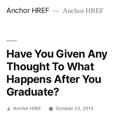
Skip
Anchor HREF
Anchor HREF
to
content
Have You Given Any
Thought To What
Happens After You
Graduate?
Posted
Anchor HREF
October 23, 2013
by