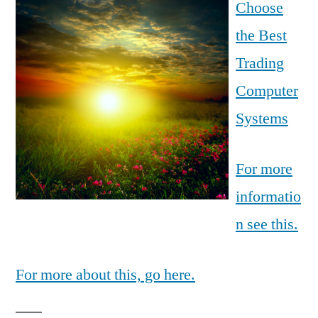
Choose
the Best
Trading
Computer
Systems
For more
informatio
n see this.
For more about this, go here.