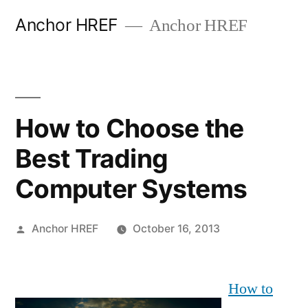
Skip
Anchor HREF
Anchor HREF
to
content
How to Choose the
Best Trading
Computer Systems
Posted
Anchor HREF
October 16, 2013
by
How to