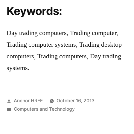
Keywords:
Day trading computers, Trading computer,
Trading computer systems, Trading desktop
computers, Trading computers, Day trading
systems.
Posted
Anchor HREF
October 16, 2013
by
Posted
Computers and Technology
in