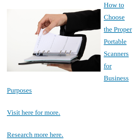
How to
Choose
the Proper
Portable
Scanners
for
Business
Purposes
Visit here for more.
Research more here.