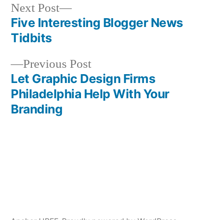
Next
Next Post
post:
Five Interesting Blogger News
Post
Tidbits
navigation
Previous
Previous Post
post:
Let Graphic Design Firms
Philadelphia Help With Your
Branding