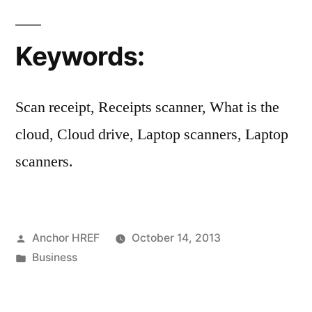
Keywords:
Scan receipt, Receipts scanner, What is the
cloud, Cloud drive, Laptop scanners, Laptop
scanners.
Posted
Anchor HREF
October 14, 2013
by
Posted
Business
in