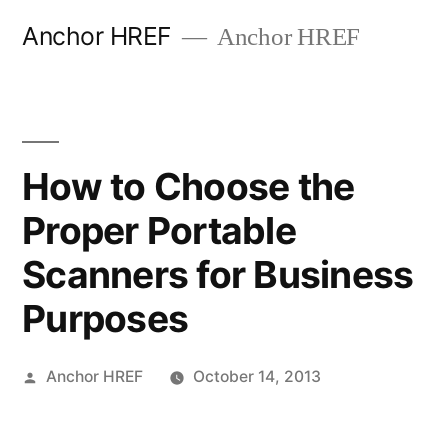
Skip
Anchor HREF
Anchor HREF
to
content
How to Choose the
Proper Portable
Scanners for Business
Purposes
Posted
Anchor HREF
October 14, 2013
by