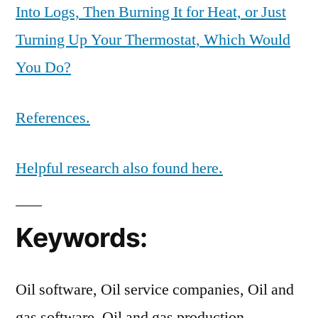
Into Logs, Then Burning It for Heat, or Just
Turning Up Your Thermostat, Which Would
You Do?
References.
Helpful research also found here.
Keywords:
Oil software, Oil service companies, Oil and
gas software, Oil and gas production