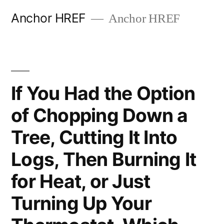
Skip
Anchor HREF
Anchor HREF
to
content
If You Had the Option
of Chopping Down a
Tree, Cutting It Into
Logs, Then Burning It
for Heat, or Just
Turning Up Your