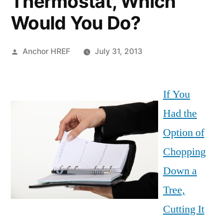
Thermostat, Which
Would You Do?
Posted
Anchor HREF
July 31, 2013
by
If You
Had the
Option of
Chopping
Down a
Tree,
Cutting It