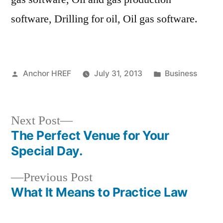
software, Drilling for oil, Oil gas software.
Posted
Posted
Anchor HREF
July 31, 2013
Business
by
in
Next
Next Post
post:
The Perfect Venue for Your
Post
Special Day.
navigation
Previous
Previous Post
post:
What It Means to Practice Law