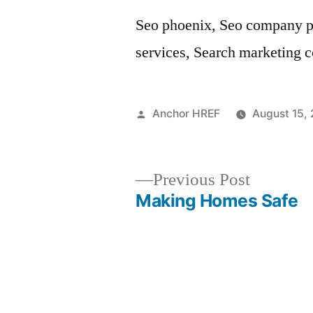
Seo phoenix, Seo company ph
services, Search marketing 
Posted
Anchor HREF
August 15,
by
Previous
Previous Post
post:
Making Homes Safe
Post
navigation