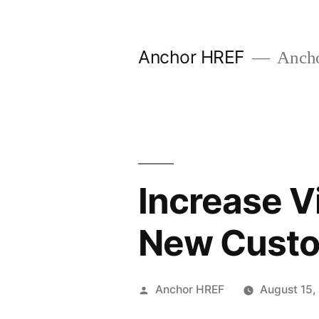
Skip
to
Anchor HREF
Anch
content
Increase Vi
New Cust
Posted
Anchor HREF
August 15,
by