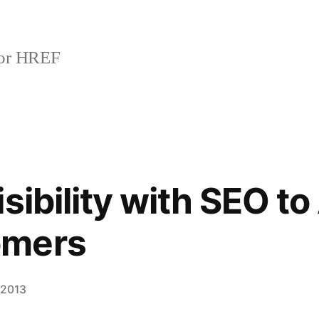
or HREF
sibility with SEO to
omers
 2013