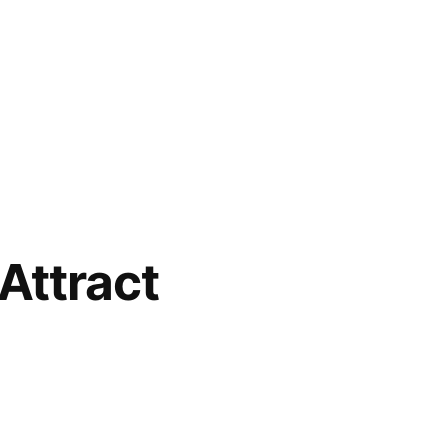
 Attract