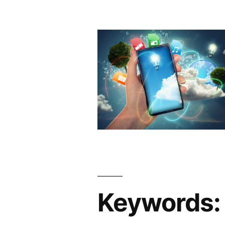
Keywords: