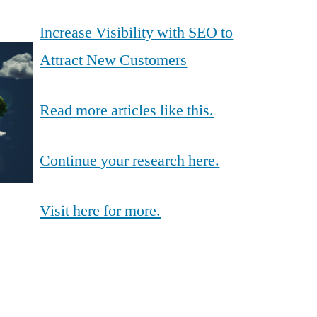
Increase Visibility with SEO to
Attract New Customers
Read more articles like this.
Continue your research here.
Visit here for more.