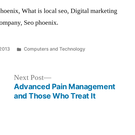
oenix, What is local seo, Digital marketing
company, Seo phoenix.
Posted
 2013
Computers and Technology
in
Next
Next Post
post:
Advanced Pain Management
and Those Who Treat It