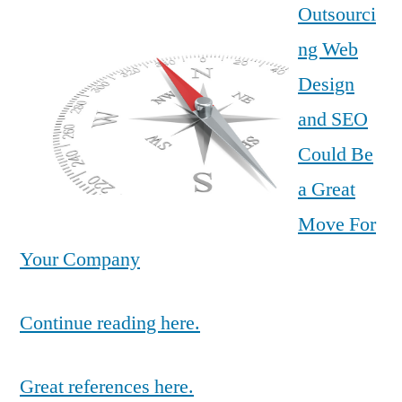
Outsourci
ng Web
Design
and SEO
Could Be
a Great
Move For
Your Company
Continue reading here.
Great references here.