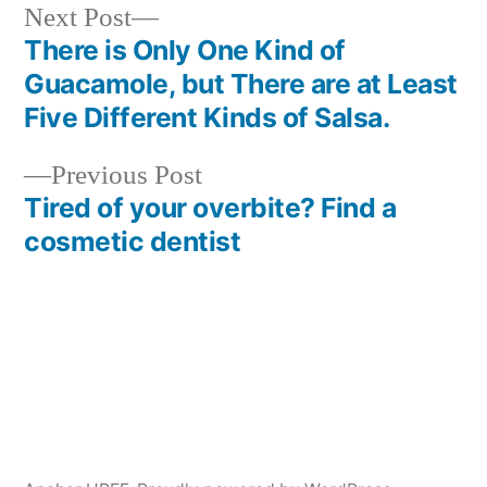
Next
Next Post
post:
There is Only One Kind of
Post
Guacamole, but There are at Least
navigation
Five Different Kinds of Salsa.
Previous
Previous Post
post:
Tired of your overbite? Find a
cosmetic dentist