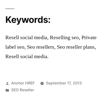
Keywords:
Resell social media, Reselling seo, Private
label seo, Seo resellers, Seo reseller plans,
Resell social media.
Posted
Anchor HREF
September 17, 2013
by
Posted
SEO Reseller
in