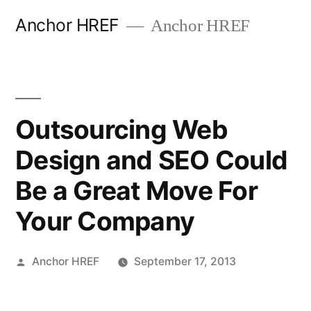
Skip
Anchor HREF
Anchor HREF
to
content
Outsourcing Web
Design and SEO Could
Be a Great Move For
Your Company
Posted
Anchor HREF
September 17, 2013
by