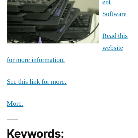
ent
Software
Read this
website
for more information.
See this link for more.
More.
Keywords: