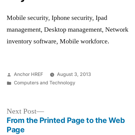
Mobile security, Iphone security, Ipad
management, Desktop management, Network
inventory software, Mobile workforce.
Posted
Anchor HREF
August 3, 2013
by
Posted
Computers and Technology
in
Next
Next Post
post:
From the Printed Page to the Web
Post
Page