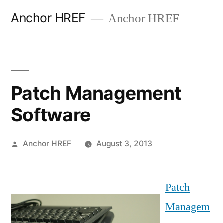
Skip
Anchor HREF
Anchor HREF
to
content
Patch Management
Software
Posted
Anchor HREF
August 3, 2013
by
Patch
Managem