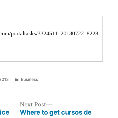
Posted
 2013
Business
in
Next
Next Post
post:
ice
Where to get cursos de