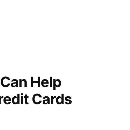
 Can Help
redit Cards