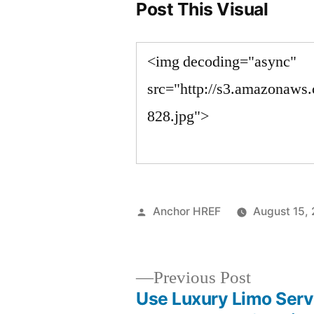
Post This Visual
Posted
Anchor HREF
August 15,
by
Previous
Previous Post
post:
Use Luxury Limo Serv