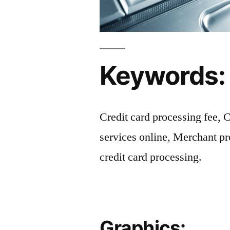
Keywords:
Credit card processing fee, 
services online, Merchant p
credit card processing.
Graphics: