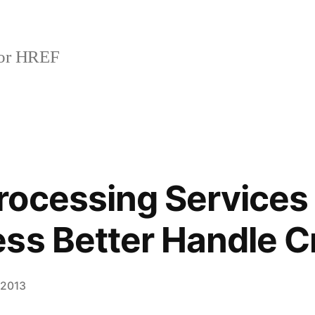
or HREF
ocessing Services
ss Better Handle C
 2013