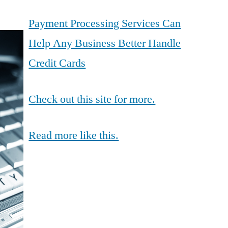
Payment Processing Services Can
Help Any Business Better Handle
Credit Cards
Check out this site for more.
Read more like this.