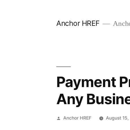
Skip
to
Anchor HREF
Anch
content
Payment Pr
Any Busine
Posted
Anchor HREF
August 15,
by