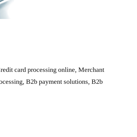
Credit card processing online, Merchant
rocessing, B2b payment solutions, B2b