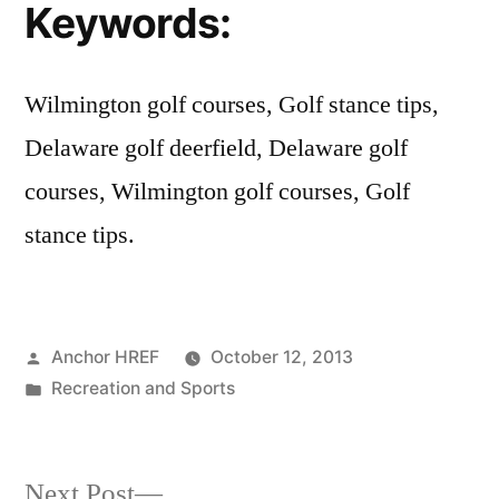
Keywords:
Wilmington golf courses, Golf stance tips,
Delaware golf deerfield, Delaware golf
courses, Wilmington golf courses, Golf
stance tips.
Posted
Anchor HREF
October 12, 2013
by
Posted
Recreation and Sports
in
Next
Next Post