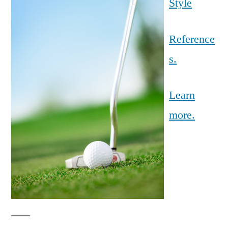
Style
Reference
s.
Learn
more.