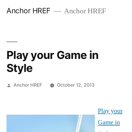
Skip
Anchor HREF
Anchor HREF
to
content
Play your Game in
Style
Posted
Anchor HREF
October 12, 2013
by
Play your
Game in