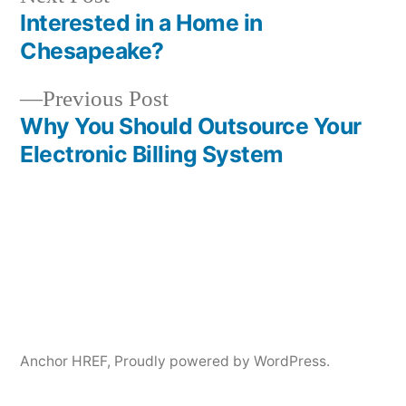
post:
Interested in a Home in
Post
Chesapeake?
navigation
Previous
Previous Post
post:
Why You Should Outsource Your
Electronic Billing System
Anchor HREF
,
Proudly powered by WordPress.