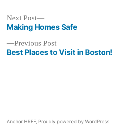
Next
Next Post
post:
Making Homes Safe
Post
Previous
Previous Post
navigation
post:
Best Places to Visit in Boston!
Anchor HREF
,
Proudly powered by WordPress.