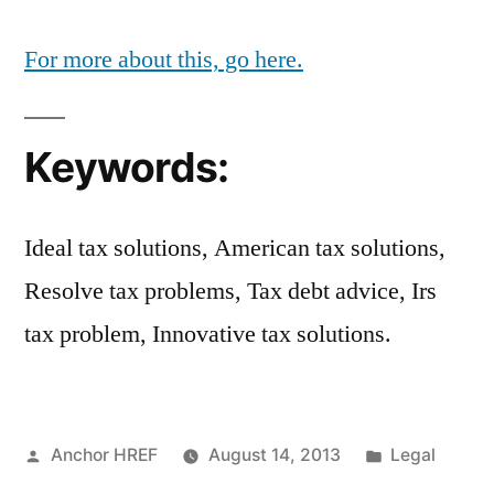
For more about this, go here.
Keywords:
Ideal tax solutions, American tax solutions,
Resolve tax problems, Tax debt advice, Irs
tax problem, Innovative tax solutions.
Posted
Posted
Anchor HREF
August 14, 2013
Legal
by
in