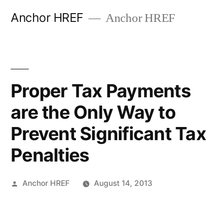
Skip
Anchor HREF
Anchor HREF
to
content
Proper Tax Payments
are the Only Way to
Prevent Significant Tax
Penalties
Posted
Anchor HREF
August 14, 2013
by