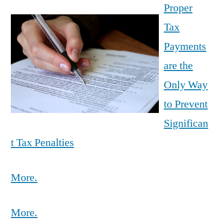
Proper
Tax
Payments
are the
Only Way
to Prevent
Significan
t Tax Penalties
More.
More.