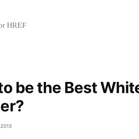
or HREF
to be the Best Whit
der?
 2013