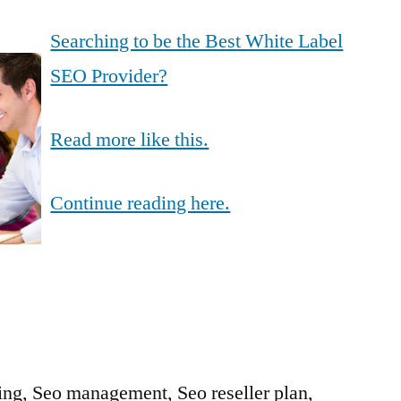
Searching to be the Best White Label
SEO Provider?
Read more like this.
Continue reading here.
ing, Seo management, Seo reseller plan,