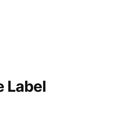
e Label