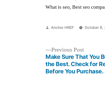
What is seo, Best seo compa
Posted
Anchor HREF
October 8,
by
Previous
Previous Post
post:
Make Sure That You 
Post
the Best. Check for 
Before You Purchase.
navigation