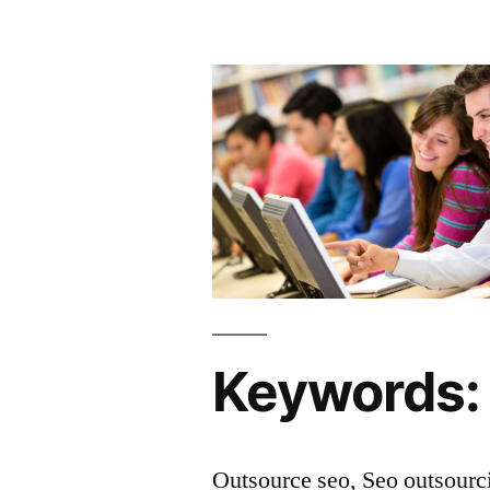
Keywords:
Outsource seo, Seo outsourc