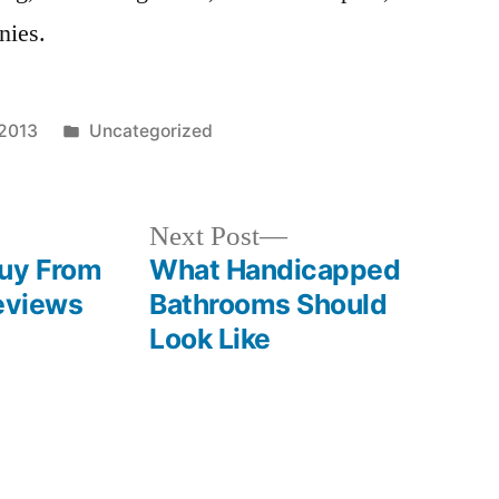
nies.
Posted
 2013
Uncategorized
in
Next
Next Post
post:
Buy From
What Handicapped
Reviews
Bathrooms Should
Look Like