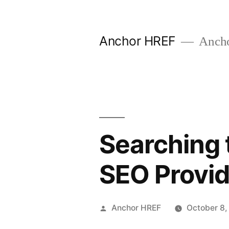
Skip
to
Anchor HREF
Anch
content
Searching 
SEO Provi
Posted
Anchor HREF
October 8,
by