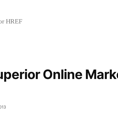
or HREF
perior Online Mark
013