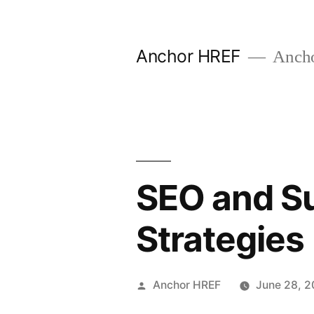
Skip
to
Anchor HREF
Anch
content
SEO and Su
Strategies
Posted
Anchor HREF
June 28, 2
by