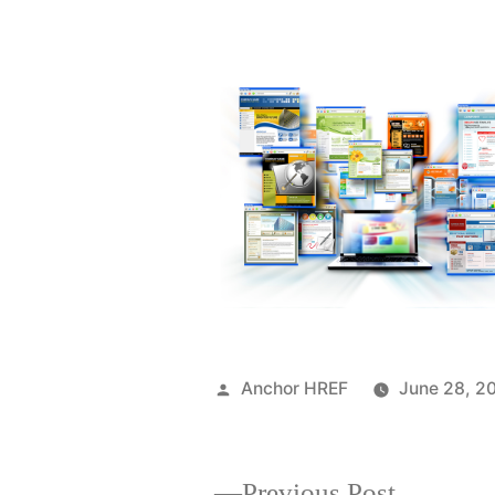
Posted
Anchor HREF
June 28, 2
by
Previous
Previous Post