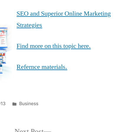
SEO and Superior Online Marketing
Strategies
Find more on this topic here.
Refernce materials.
Posted
013
Business
in
Next
Next Post