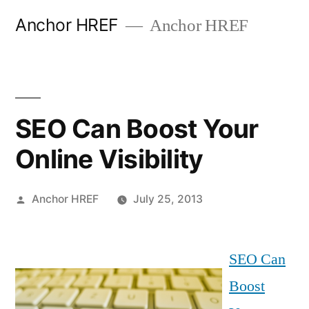
Skip
Anchor HREF
Anchor HREF
to
content
SEO Can Boost Your
Online Visibility
Posted
Anchor HREF
July 25, 2013
by
SEO Can
Boost