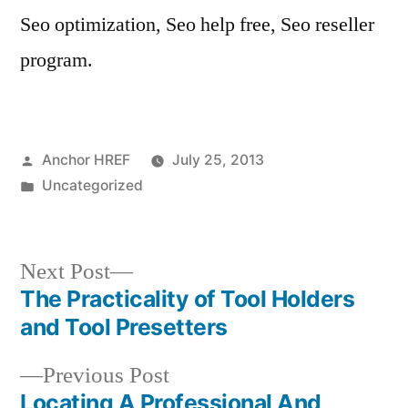
Seo optimization, Seo help free, Seo reseller
program.
Posted
Anchor HREF
July 25, 2013
by
Posted
Uncategorized
in
Next
Next Post
post:
The Practicality of Tool Holders
Post
and Tool Presetters
navigation
Previous
Previous Post
post:
Locating A Professional And