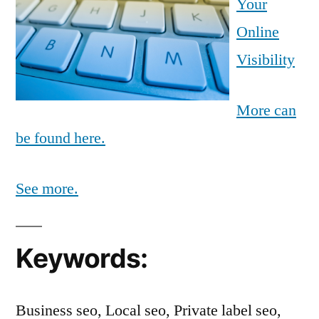
Your
Online
Visibility
More can
be found here.
See more.
Keywords:
Business seo, Local seo, Private label seo,