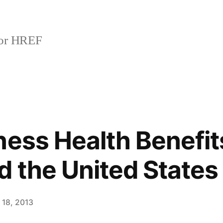
or HREF
ness Health Benefit
 the United States
 18, 2013