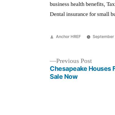
business health benefits, Tax
Dental insurance for small b
Posted
Anchor HREF
September 
by
Previous
Previous Post
post:
Chesapeake Houses 
Post
Sale Now
navigation