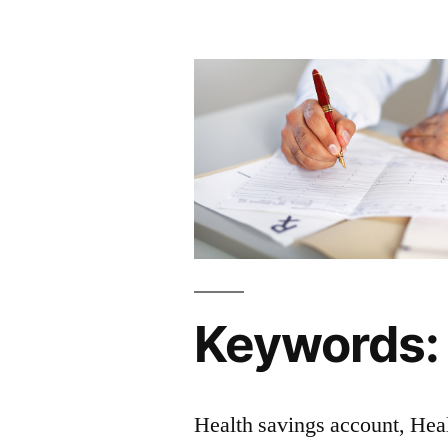
Keywords:
Health savings account, Hea