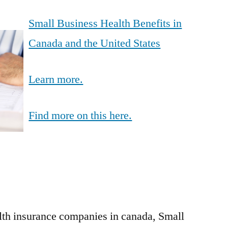
Small Business Health Benefits in
Canada and the United States
Learn more.
Find more on this here.
lth insurance companies in canada, Small