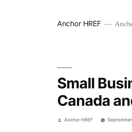
Skip
to
Anchor HREF
Anch
content
Small Busi
Canada and
Posted
Anchor HREF
September
by