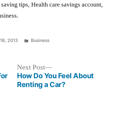
 saving tips, Health care savings account,
usiness.
Posted
18, 2013
Business
in
Next
Next Post
post:
For
How Do You Feel About
Renting a Car?