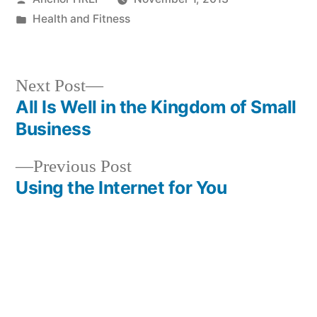
by
Posted
Health and Fitness
in
Next
Next Post
post:
All Is Well in the Kingdom of Small
Post
Business
navigation
Previous
Previous Post
post:
Using the Internet for You