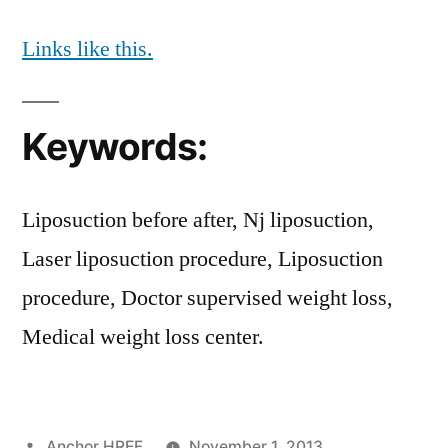
Links like this.
Keywords:
Liposuction before after, Nj liposuction,
Laser liposuction procedure, Liposuction
procedure, Doctor supervised weight loss,
Medical weight loss center.
Posted
Anchor HREF
November 1, 2013