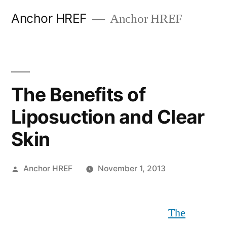
Skip
Anchor HREF
Anchor HREF
to
content
The Benefits of
Liposuction and Clear
Skin
Posted
Anchor HREF
November 1, 2013
by
The