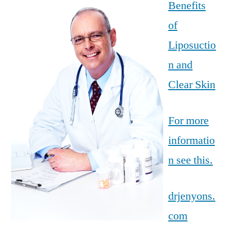
Benefits
of
Liposuctio
n and
Clear Skin
For more
informatio
n see this.
drjenyons.
com