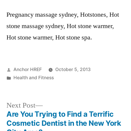
Pregnancy massage sydney, Hotstones, Hot
stone massage sydney, Hot stone warmer,
Hot stone warmer, Hot stone spa.
Posted
Anchor HREF
October 5, 2013
by
Posted
Health and Fitness
in
Next
Next Post
post:
Are You Trying to Find a Terrific
Post
Cosmetic Dentist in the New York