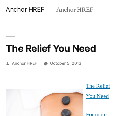
Skip
Anchor HREF
Anchor HREF
to
content
The Relief You Need
Posted
Anchor HREF
October 5, 2013
by
The Relief
You Need
For more,