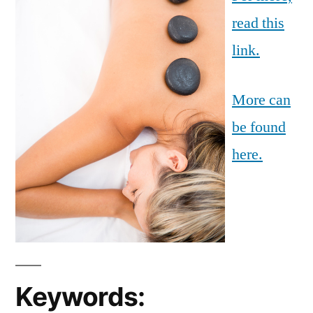
read this
link.
More can
be found
here.
Keywords: