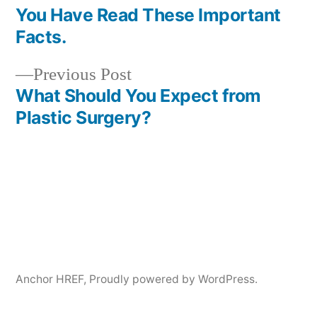
Post
You Have Read These Important
navigation
Facts.
Previous
Previous Post
post:
What Should You Expect from
Plastic Surgery?
Anchor HREF
,
Proudly powered by WordPress.