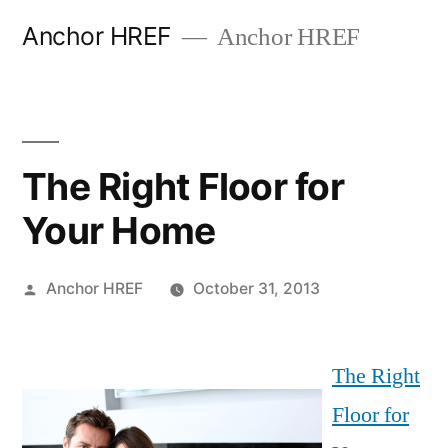
Skip
Anchor HREF
Anchor HREF
to
content
The Right Floor for
Your Home
Posted
Anchor HREF
October 31, 2013
by
The Right
Floor for