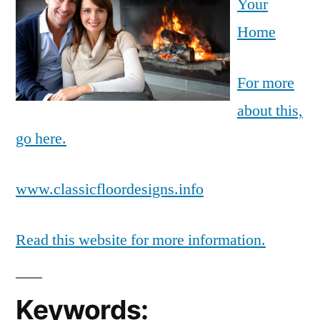
Your
Home
For more
about this,
go here.
www.classicfloordesigns.info
Read this website for more information.
Keywords: