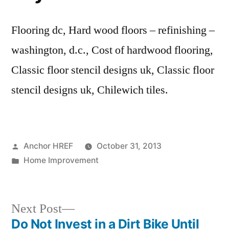
Flooring dc, Hard wood floors – refinishing –
washington, d.c., Cost of hardwood flooring,
Classic floor stencil designs uk, Classic floor
stencil designs uk, Chilewich tiles.
Posted
Anchor HREF
October 31, 2013
by
Posted
Home Improvement
in
Next
Next Post
post:
Do Not Invest in a Dirt Bike Until