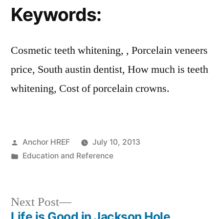
Keywords:
Cosmetic teeth whitening, , Porcelain veneers
price, South austin dentist, How much is teeth
whitening, Cost of porcelain crowns.
Posted
Anchor HREF
July 10, 2013
by
Posted
Education and Reference
in
Next
Next Post
post:
Life is Good in Jackson Hole