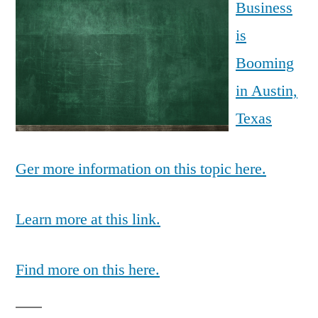
Business
is
Booming
in Austin,
Texas
Ger more information on this topic here.
Learn more at this link.
Find more on this here.