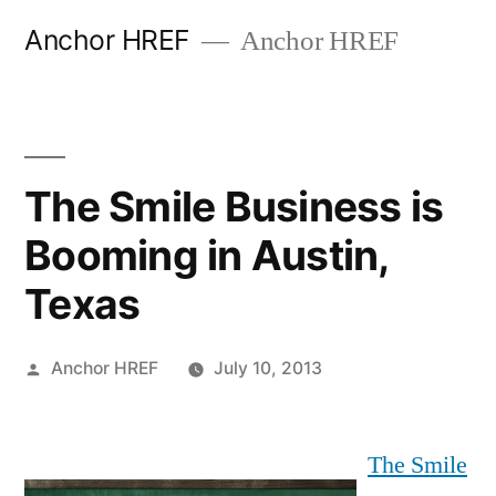
Skip
Anchor HREF
Anchor HREF
to
content
The Smile Business is
Booming in Austin,
Texas
Posted
Anchor HREF
July 10, 2013
by
The Smile