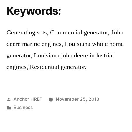
Keywords:
Generating sets, Commercial generator, John
deere marine engines, Louisiana whole home
generator, Louisiana john deere industrial
engines, Residential generator.
Posted
Anchor HREF
November 25, 2013
by
Posted
Business
in