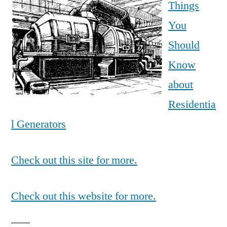
Things
You
Should
Know
about
Residentia
l Generators
Check out this site for more.
Check out this website for more.