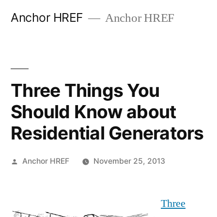
Skip
Anchor HREF
Anchor HREF
to
content
Three Things You
Should Know about
Residential Generators
Posted
Anchor HREF
November 25, 2013
by
Three