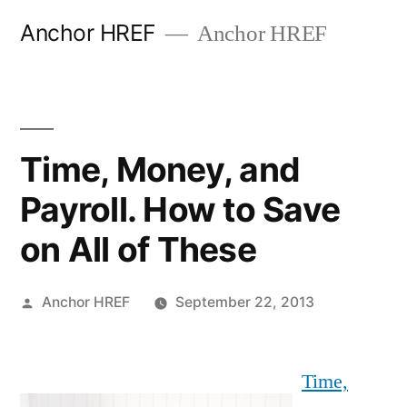
Skip
Anchor HREF
Anchor HREF
to
content
Time, Money, and
Payroll. How to Save
on All of These
Posted
Anchor HREF
September 22, 2013
by
Time,