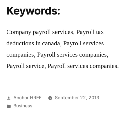
Keywords:
Company payroll services, Payroll tax
deductions in canada, Payroll services
companies, Payroll services companies,
Payroll service, Payroll services companies.
Posted
Anchor HREF
September 22, 2013
by
Posted
Business
in