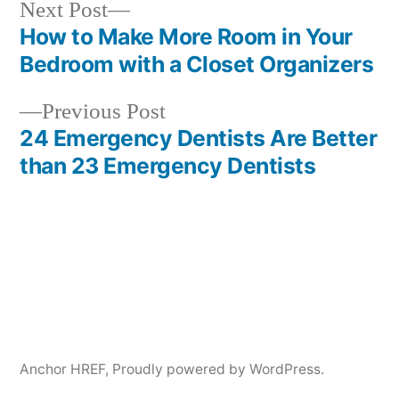
Next
Next Post
post:
How to Make More Room in Your
Post
Bedroom with a Closet Organizers
navigation
Previous
Previous Post
post:
24 Emergency Dentists Are Better
than 23 Emergency Dentists
Anchor HREF
,
Proudly powered by WordPress.