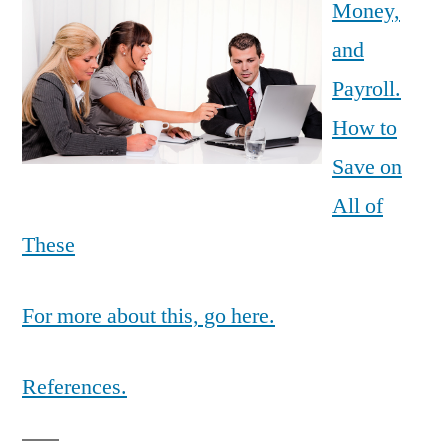
Money,
and
Payroll.
How to
Save on
All of
These
For more about this, go here.
References.