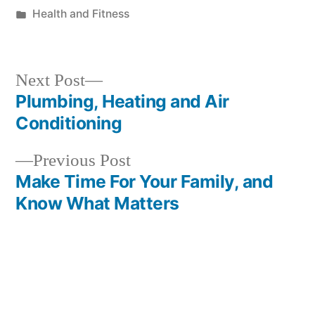
by
Posted
Health and Fitness
in
Next
Next Post
post:
Plumbing, Heating and Air
Post
Conditioning
navigation
Previous
Previous Post
post:
Make Time For Your Family, and
Know What Matters