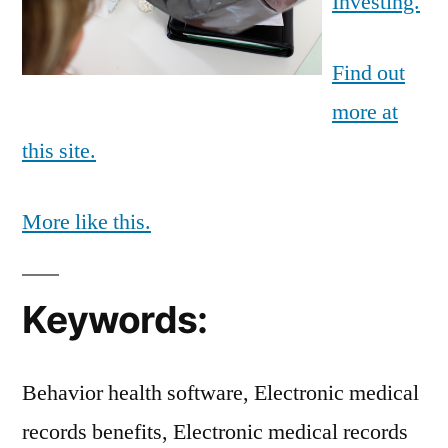
Investing.
Find out
more at
this site.
More like this.
Keywords:
Behavior health software, Electronic medical
records benefits, Electronic medical records