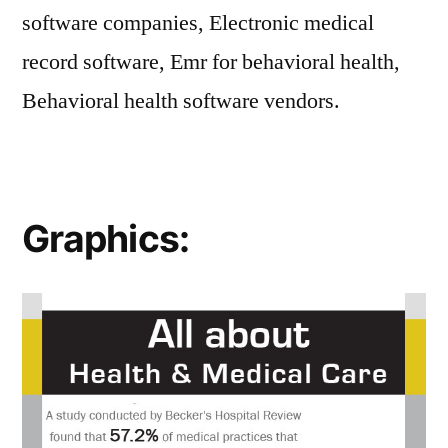
software companies, Electronic medical
record software, Emr for behavioral health,
Behavioral health software vendors.
Graphics: