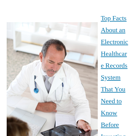
Top Facts
About an
Electronic
Healthcar
e Records
System
That You
Need to
Know
Before