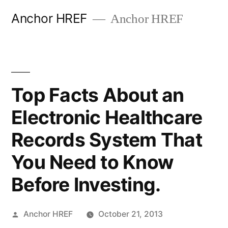
Skip
Anchor HREF
Anchor HREF
to
content
Top Facts About an
Electronic Healthcare
Records System That
You Need to Know
Before Investing.
Posted
Anchor HREF
October 21, 2013
by