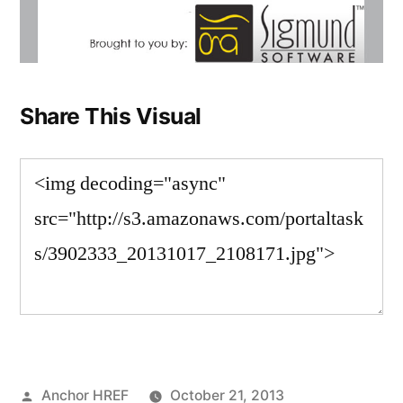
Share This Visual
Posted
Anchor HREF
October 21, 2013