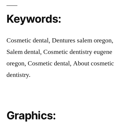
Keywords:
Cosmetic dental, Dentures salem oregon,
Salem dental, Cosmetic dentistry eugene
oregon, Cosmetic dental, About cosmetic
dentistry.
Graphics: