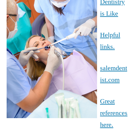
Dentistry
is Like
Helpful
links.
salemdent
ist.com
Great
references
here.