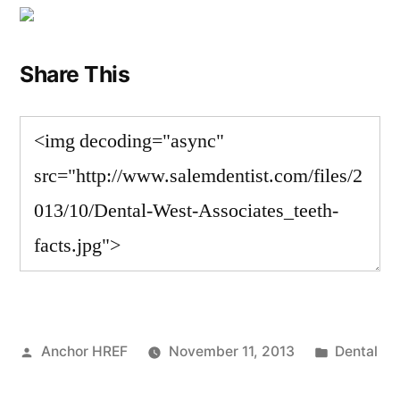
Share This
Posted
Posted
Anchor HREF
November 11, 2013
Dental
by
in