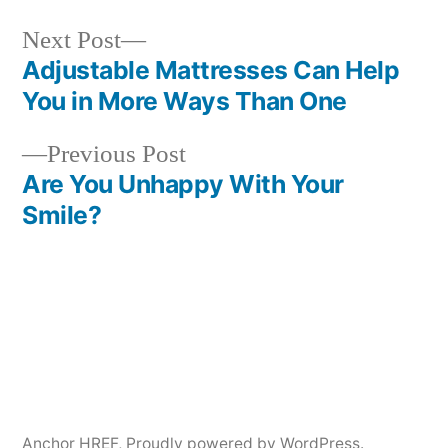
Next
Next Post
post:
Adjustable Mattresses Can Help
Post
You in More Ways Than One
navigation
Previous
Previous Post
post:
Are You Unhappy With Your
Smile?
Anchor HREF
,
Proudly powered by WordPress.