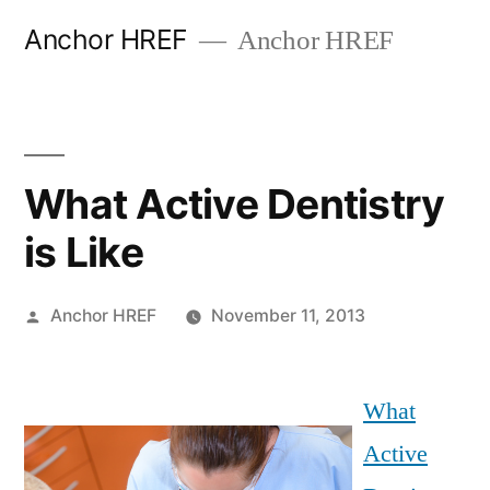
Skip
Anchor HREF
Anchor HREF
to
content
What Active Dentistry
is Like
Posted
Anchor HREF
November 11, 2013
by
What
Active