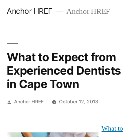
Skip
Anchor HREF
Anchor HREF
to
content
What to Expect from
Experienced Dentists
in Cape Town
Posted
Anchor HREF
October 12, 2013
by
What to