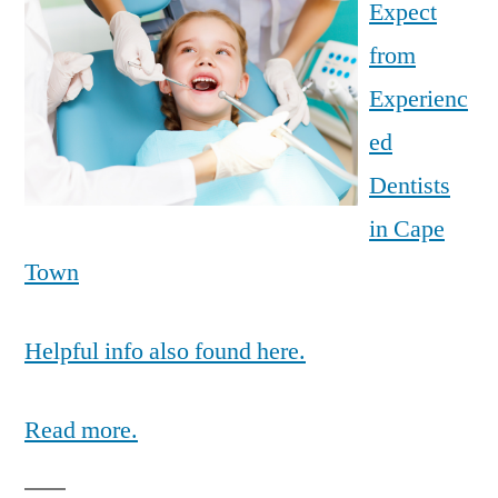
Expect
from
Experienc
ed
Dentists
in Cape
Town
Helpful info also found here.
Read more.