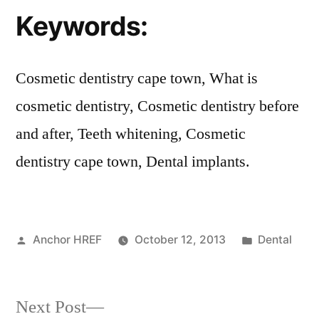
Keywords:
Cosmetic dentistry cape town, What is
cosmetic dentistry, Cosmetic dentistry before
and after, Teeth whitening, Cosmetic
dentistry cape town, Dental implants.
Posted
Posted
Anchor HREF
October 12, 2013
Dental
by
in
Next
Next Post