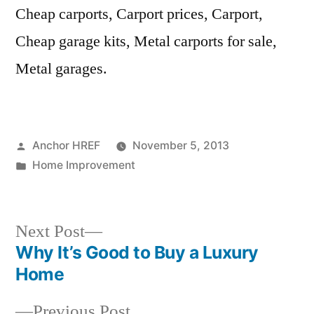
Cheap carports, Carport prices, Carport,
Cheap garage kits, Metal carports for sale,
Metal garages.
Posted
Anchor HREF
November 5, 2013
by
Posted
Home Improvement
in
Next
Next Post
post:
Why It’s Good to Buy a Luxury
Post
Home
navigation
Previous
Previous Post