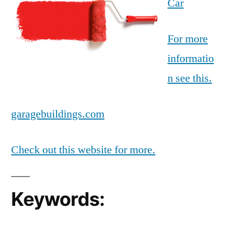
Car
For more
informatio
n see this.
garagebuildings.com
Check out this website for more.
Keywords: