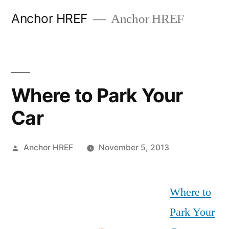
Skip
Anchor HREF
Anchor HREF
to
content
Where to Park Your
Car
Posted
Anchor HREF
November 5, 2013
by
Where to
Park Your