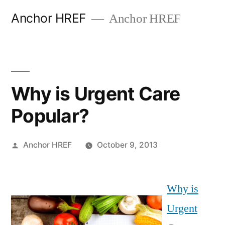
Skip
Anchor HREF
Anchor HREF
to
content
Why is Urgent Care
Popular?
Posted
Anchor HREF
October 9, 2013
by
Why is
Urgent