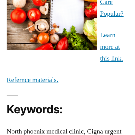
Care
Popular?
Learn
more at
this link.
Refernce materials.
Keywords:
North phoenix medical clinic, Cigna urgent