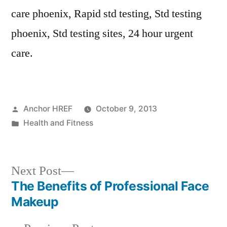
care phoenix, Rapid std testing, Std testing
phoenix, Std testing sites, 24 hour urgent
care.
Posted
Anchor HREF
October 9, 2013
by
Posted
Health and Fitness
in
Next
Next Post
post:
The Benefits of Professional Face
Post
Makeup
navigation