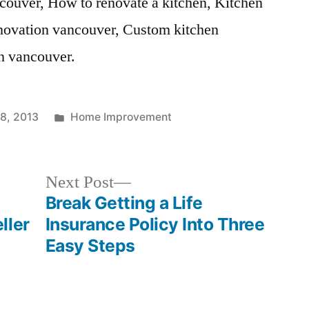
ncouver, How to renovate a kitchen, Kitchen
enovation vancouver, Custom kitchen
on vancouver.
Posted
8, 2013
Home Improvement
in
Next
Next Post
post:
Break Getting a Life
ller
Insurance Policy Into Three
Easy Steps