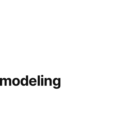
emodeling