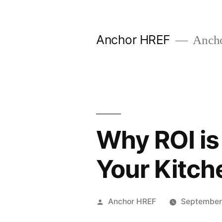
Skip
to
Anchor HREF
Anch
content
Why ROI i
Your Kitch
Posted
Anchor HREF
September
by