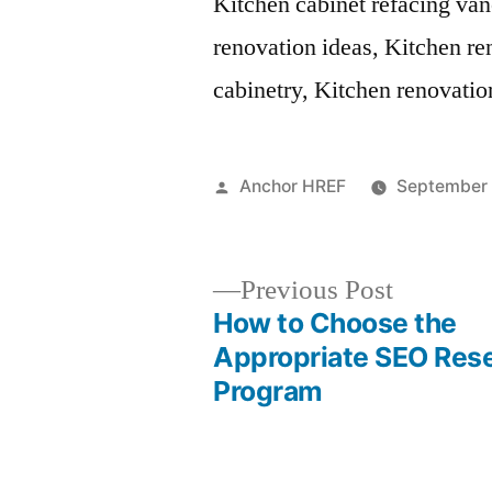
Kitchen cabinet refacing va
renovation ideas, Kitchen r
cabinetry, Kitchen renovati
Posted
Anchor HREF
September 
by
Previous
Previous Post
post:
How to Choose the
Post
Appropriate SEO Rese
Program
navigation