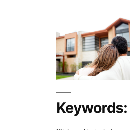
Keywords: