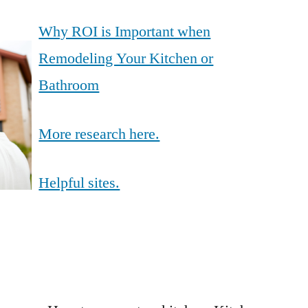
Why ROI is Important when
Remodeling Your Kitchen or
Bathroom
More research here.
Helpful sites.