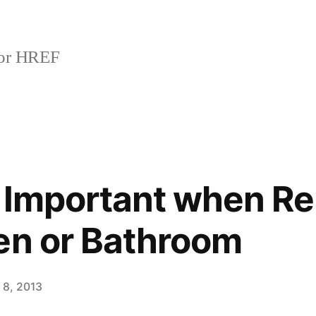
or HREF
s Important when R
en or Bathroom
 8, 2013