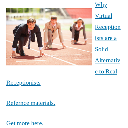
Why
Virtual
Reception
ists are a
Solid
Alternativ
e to Real
Receptionists
Refernce materials.
Get more here.