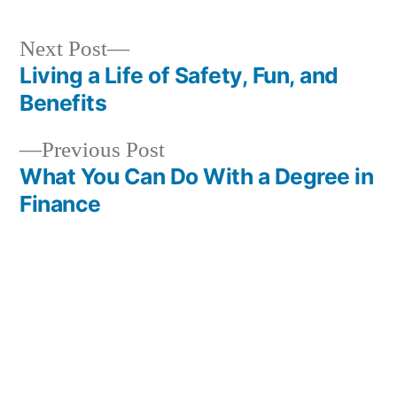
Next
Next Post
post:
Living a Life of Safety, Fun, and
Post
Benefits
navigation
Previous
Previous Post
post:
What You Can Do With a Degree in
Finance