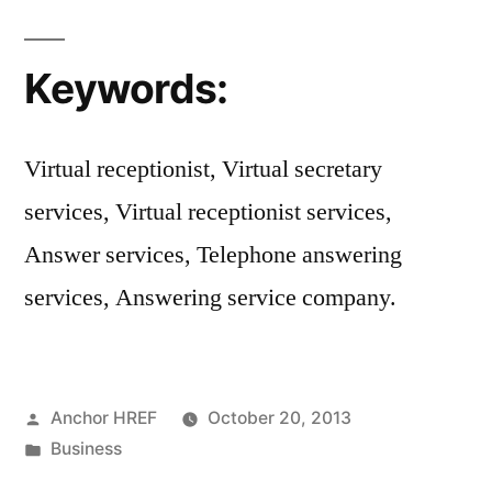
Keywords:
Virtual receptionist, Virtual secretary
services, Virtual receptionist services,
Answer services, Telephone answering
services, Answering service company.
Posted
Anchor HREF
October 20, 2013
by
Posted
Business
in