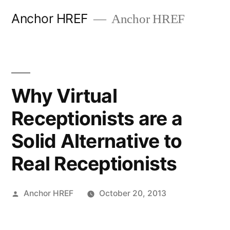
Skip
Anchor HREF
Anchor HREF
to
content
Why Virtual
Receptionists are a
Solid Alternative to
Real Receptionists
Posted
Anchor HREF
October 20, 2013
by