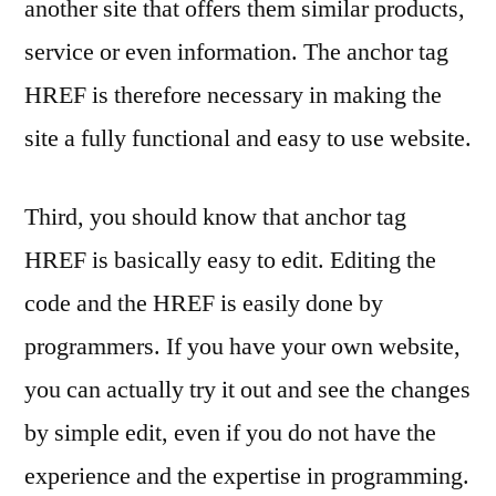
another site that offers them similar products,
service or even information. The anchor tag
HREF is therefore necessary in making the
site a fully functional and easy to use website.
Third, you should know that anchor tag
HREF is basically easy to edit. Editing the
code and the HREF is easily done by
programmers. If you have your own website,
you can actually try it out and see the changes
by simple edit, even if you do not have the
experience and the expertise in programming.