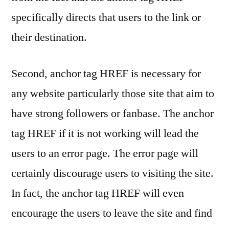
specifically directs that users to the link or
their destination.
Second, anchor tag HREF is necessary for
any website particularly those site that aim to
have strong followers or fanbase. The anchor
tag HREF if it is not working will lead the
users to an error page. The error page will
certainly discourage users to visiting the site.
In fact, the anchor tag HREF will even
encourage the users to leave the site and find