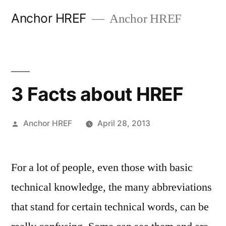
Skip
Anchor HREF
Anchor HREF
to
content
3 Facts about HREF
Posted
Anchor HREF
April 28, 2013
by
For a lot of people, even those with basic
technical knowledge, the many abbreviations
that stand for certain technical words, can be