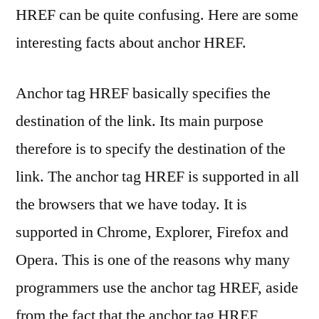
HREF can be quite confusing. Here are some
interesting facts about anchor HREF.
Anchor tag HREF basically specifies the
destination of the link. Its main purpose
therefore is to specify the destination of the
link. The anchor tag HREF is supported in all
the browsers that we have today. It is
supported in Chrome, Explorer, Firefox and
Opera. This is one of the reasons why many
programmers use the anchor tag HREF, aside
from the fact that the anchor tag HREF