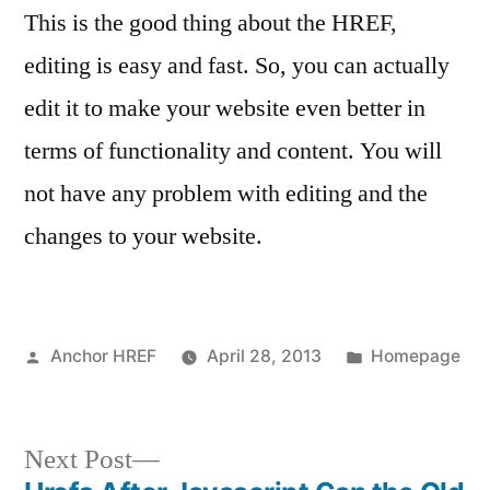
This is the good thing about the HREF,
editing is easy and fast. So, you can actually
edit it to make your website even better in
terms of functionality and content. You will
not have any problem with editing and the
changes to your website.
Posted
Posted
Anchor HREF
April 28, 2013
Homepage
by
in
Next
Next Post