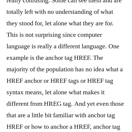
really confusing. Some can see them and are
totally left with no understanding of what
they stood for, let alone what they are for.
This is not surprising since computer
language is really a different language. One
example is the anchor tag HREF. The
majority of the population has no idea what a
HREF anchor or HREF tags or HREF tag
syntax means, let alone what makes it
different from HREG tag. And yet even those
that are a little bit familiar with anchor tag
HREF or how to anchor a HREF, anchor tag