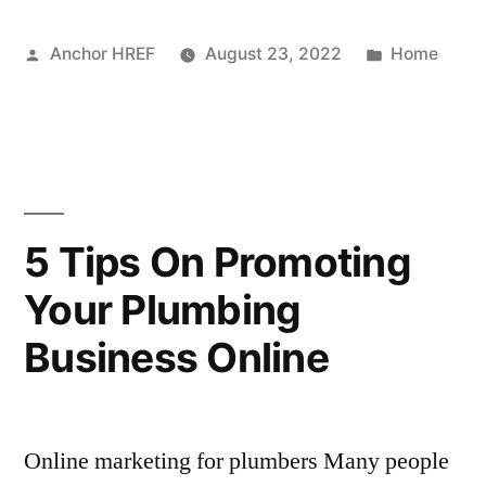
a
Posted
Posted
Anchor HREF
August 23, 2022
Home
Salvage
by
in
Motorcycle
Risky?
–
Travel
5 Tips On Promoting
Packing
Your Plumbing
Tips”
Business Online
Online marketing for plumbers Many people