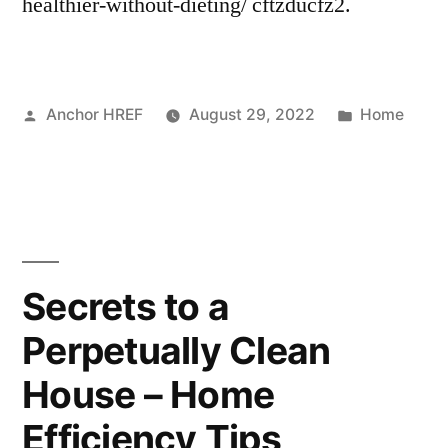
healthier-without-dieting/ cftzducfz2.
–
House
Killer”
Posted
Posted
Anchor HREF
August 29, 2022
Home
by
in
Secrets to a
Perpetually Clean
House – Home
Efficiency Tips