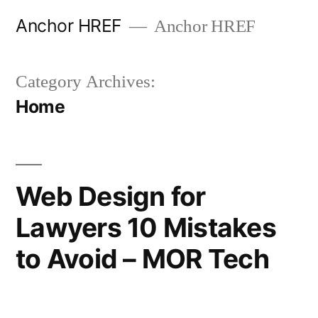
Skip
Anchor HREF
Anchor HREF
to
content
Category Archives:
Home
Web Design for
Lawyers 10 Mistakes
to Avoid – MOR Tech