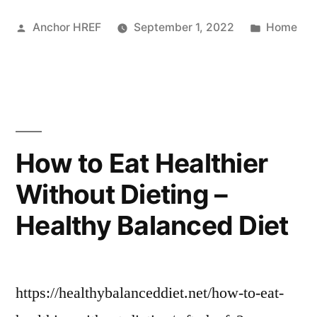
You
Posted
Posted
Anchor HREF
September 1, 2022
Home
Need
by
in
to
Know
About
the
How to Eat Healthier
Electrical
Without Dieting –
Service
Healthy Balanced Diet
Panel
in
Your
https://healthybalanceddiet.net/how-to-eat-
Home