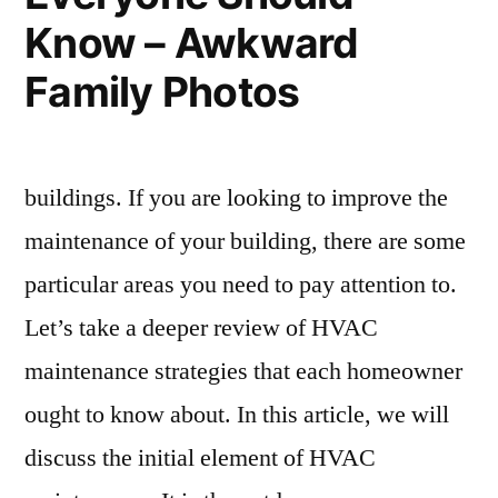
Know – Awkward
Family Photos
buildings. If you are looking to improve the
maintenance of your building, there are some
particular areas you need to pay attention to.
Let’s take a deeper review of HVAC
maintenance strategies that each homeowner
ought to know about. In this article, we will
discuss the initial element of HVAC