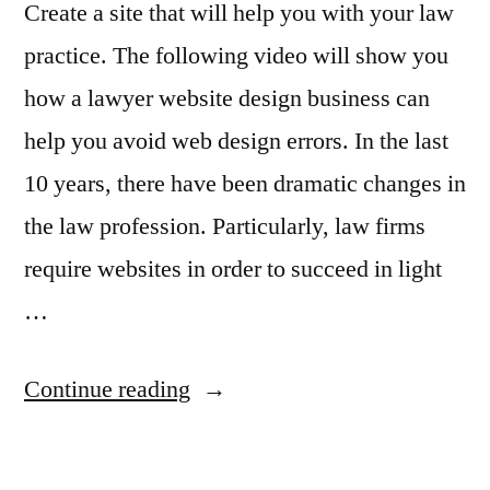
Create a site that will help you with your law
practice. The following video will show you
how a lawyer website design business can
help you avoid web design errors. In the last
10 years, there have been dramatic changes in
the law profession. Particularly, law firms
require websites in order to succeed in light
…
“Web
Continue reading
Design
for