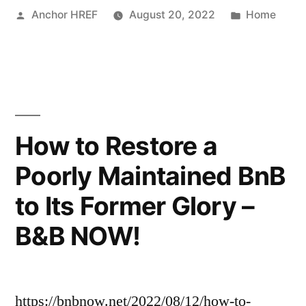
Posted
Posted
Anchor HREF
August 20, 2022
Home
Promoting
by
in
Your
Plumbing
Business
Online”
How to Restore a
Poorly Maintained BnB
to Its Former Glory –
B&B NOW!
https://bnbnow.net/2022/08/12/how-to-