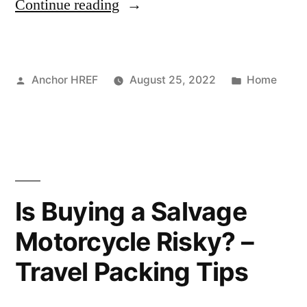
“3
Continue reading
Reasons
Not
Posted
Posted
Anchor HREF
August 25, 2022
Home
To
by
in
Put
Off
Residential
Roof
Is Buying a Salvage
Repair!”
Motorcycle Risky? –
Travel Packing Tips