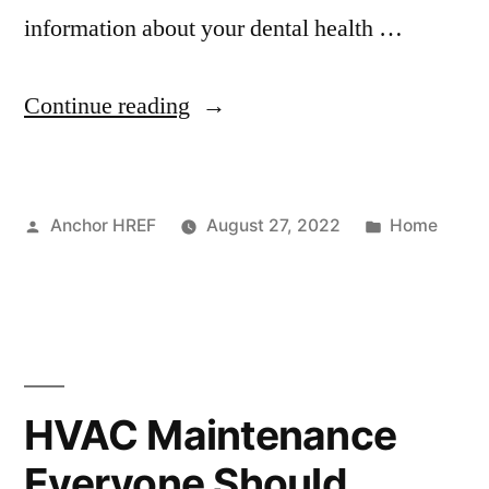
information about your dental health …
“How
Continue reading
to
Find
Posted
Posted
Anchor HREF
August 27, 2022
Home
a
by
in
Doctor
Online
–
Shop
HVAC Maintenance
Smart
Everyone Should
Magazine”