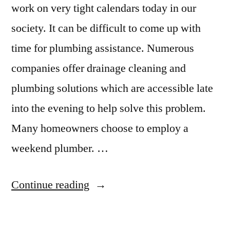
work on very tight calendars today in our
society. It can be difficult to come up with
time for plumbing assistance. Numerous
companies offer drainage cleaning and
plumbing solutions which are accessible late
into the evening to help solve this problem.
Many homeowners choose to employ a
weekend plumber. …
“5
Continue reading
Tips
On