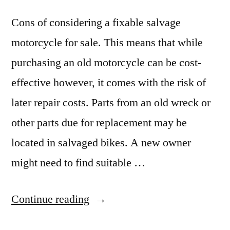
Cons of considering a fixable salvage
motorcycle for sale. This means that while
purchasing an old motorcycle can be cost-
effective however, it comes with the risk of
later repair costs. Parts from an old wreck or
other parts due for replacement may be
located in salvaged bikes. A new owner
might need to find suitable …
“Is
Continue reading
Buying