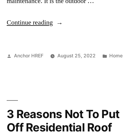
maintenance. It is the outdoor …
“HVAC
Continue reading
Maintenance
Everyone
Posted
Posted
Anchor HREF
August 25, 2022
Home
Should
by
in
Know
–
Awkward
Family
3 Reasons Not To Put
Photos”
Off Residential Roof