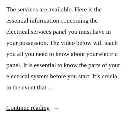
The services are available. Here is the
essential information concerning the
electrical services panel you must have in
your possession. The video below will teach
you all you need to know about your electric
panel. It is essential to know the parts of your
electrical system before you start. It’s crucial
in the event that …
“Heres
Continue reading
What