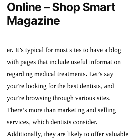
Online – Shop Smart
Magazine
er. It’s typical for most sites to have a blog
with pages that include useful information
regarding medical treatments. Let’s say
you’re looking for the best dentists, and
you’re browsing through various sites.
There’s more than marketing and selling
services, which dentists consider.
Additionally, they are likely to offer valuable