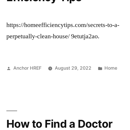
https://homeefficiencytips.com/secrets-to-a-
perpetually-clean-house/ 9etutja2ao.
Posted
Posted
Anchor HREF
August 29, 2022
Home
by
in
How to Find a Doctor