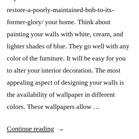
restore-a-poorly-maintained-bnb-to-its-
former-glory/ your home. Think about
painting your walls with white, cream, and
lighter shades of blue. They go well with any
color of the furniture. It will be easy for you
to alter your interior decoration. The most
appealing aspect of designing your walls is
the availability of wallpaper in different
colors. These wallpapers allow …
“How
Continue reading