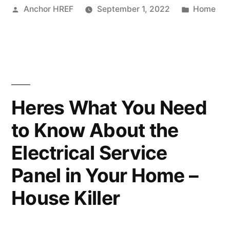
Posted
Posted
Anchor HREF
September 1, 2022
Home
Lawyers
by
in
10
Mistakes
to
Avoid
Heres What You Need
–
to Know About the
MOR
Electrical Service
Tech”
Panel in Your Home –
House Killer