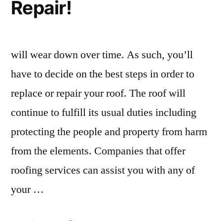
Repair!
will wear down over time. As such, you’ll
have to decide on the best steps in order to
replace or repair your roof. The roof will
continue to fulfill its usual duties including
protecting the people and property from harm
from the elements. Companies that offer
roofing services can assist you with any of
your …