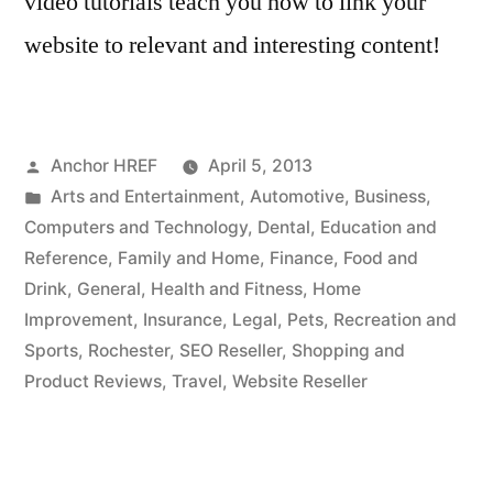
video tutorials teach you how to link your
website to relevant and interesting content!
Posted
Anchor HREF
April 5, 2013
by
Posted
Arts and Entertainment
,
Automotive
,
Business
,
in
Computers and Technology
,
Dental
,
Education and
Reference
,
Family and Home
,
Finance
,
Food and
Drink
,
General
,
Health and Fitness
,
Home
Improvement
,
Insurance
,
Legal
,
Pets
,
Recreation and
Sports
,
Rochester
,
SEO Reseller
,
Shopping and
Product Reviews
,
Travel
,
Website Reseller