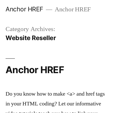
Skip
Anchor HREF
Anchor HREF
to
content
Category Archives:
Website Reseller
Anchor HREF
Do you know how to make <a> and href tags
in your HTML coding? Let our informative