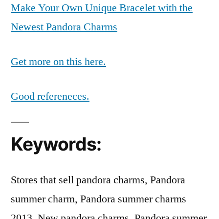
Make Your Own Unique Bracelet with the
Newest Pandora Charms
Get more on this here.
Good refereneces.
Keywords:
Stores that sell pandora charms, Pandora
summer charm, Pandora summer charms
2013, New pandora charms, Pandora summer