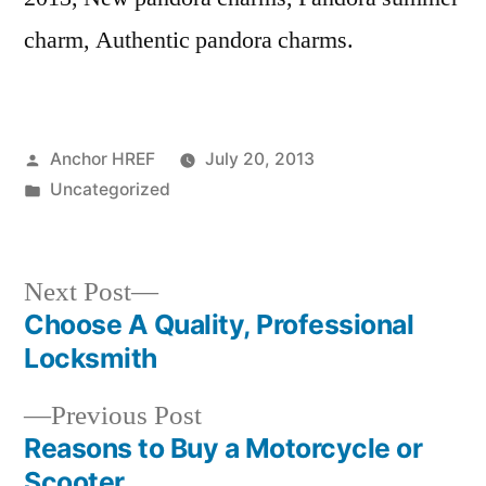
charm, Authentic pandora charms.
Posted
Anchor HREF
July 20, 2013
by
Posted
Uncategorized
in
Next
Next Post
post:
Choose A Quality, Professional
Post
Locksmith
navigation
Previous
Previous Post
post:
Reasons to Buy a Motorcycle or
Scooter