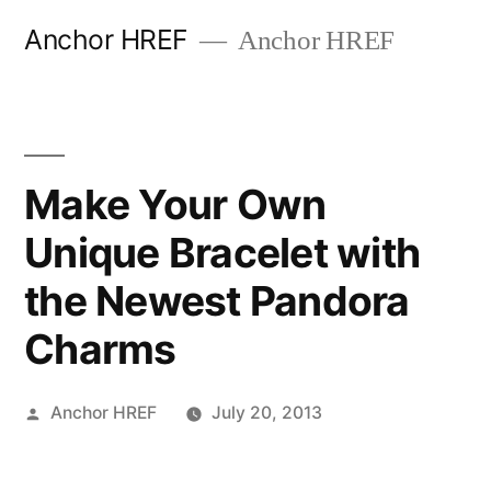
Skip
Anchor HREF
Anchor HREF
to
content
Make Your Own
Unique Bracelet with
the Newest Pandora
Charms
Posted
Anchor HREF
July 20, 2013
by