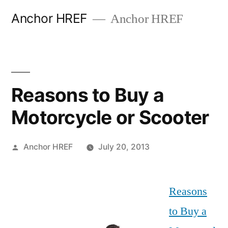
Skip
Anchor HREF
Anchor HREF
to
content
Reasons to Buy a
Motorcycle or Scooter
Posted
Anchor HREF
July 20, 2013
by
Reasons
to Buy a