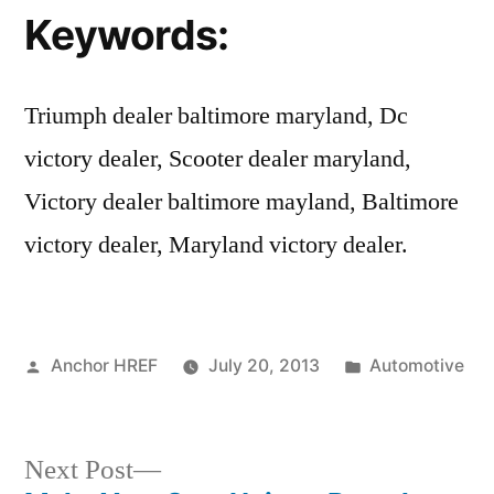
Keywords:
Triumph dealer baltimore maryland, Dc
victory dealer, Scooter dealer maryland,
Victory dealer baltimore mayland, Baltimore
victory dealer, Maryland victory dealer.
Posted
Posted
Anchor HREF
July 20, 2013
Automotive
by
in
Next
Next Post