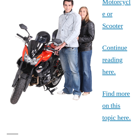
Motorcycl
e or
Scooter
Continue
reading
here.
Find more
on this
topic here.