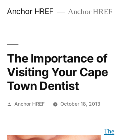
Skip
Anchor HREF
Anchor HREF
to
content
The Importance of
Visiting Your Cape
Town Dentist
Posted
Anchor HREF
October 18, 2013
by
The