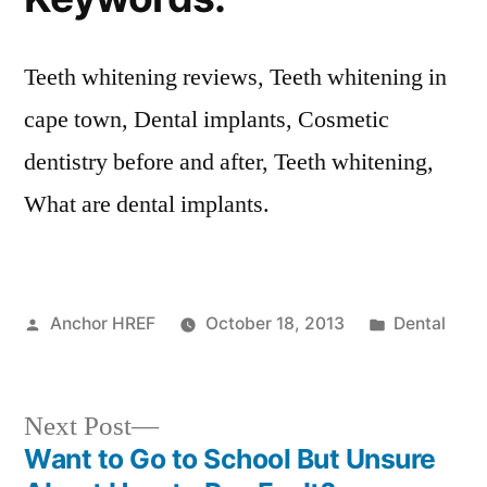
Teeth whitening reviews, Teeth whitening in
cape town, Dental implants, Cosmetic
dentistry before and after, Teeth whitening,
What are dental implants.
Posted
Posted
Anchor HREF
October 18, 2013
Dental
by
in
Next
Next Post
post:
Want to Go to School But Unsure
Post