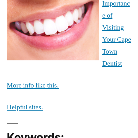
Importanc
e of
Visiting
Your Cape
Town
Dentist
More info like this.
Helpful sites.
Keywords: